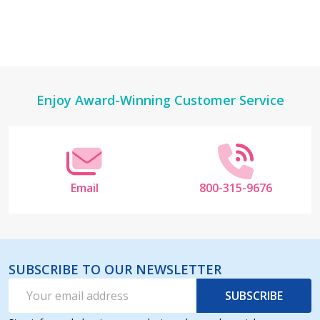
Footer
Enjoy Award-Winning Customer Service
Start
Email
800-315-9676
SUBSCRIBE TO OUR NEWSLETTER
Email
SUBSCRIBE
Address