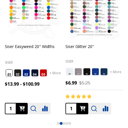
Siser Easyweed 20" Widths
Siser Glitter 20"
O
SISER
SISER
+ More
+ More
$6.99
$5.25
$13.99 - $100.99