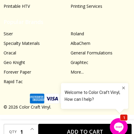
Printable HTV
Printing Services
Popular Brands
Siser
Roland
Specialty Materials
AlbaChem
Oracal
General Formulations
Geo Knight
Graphtec
Forever Paper
More...
Rapid Tac
©
2026
Color Craft Vinyl.
INCREASE QUANTITY OF UNDEFINED
ADD TO CART
QTY