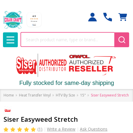
Search
MENU
Fully stocked for same-day shipping
Home
Heat Transfer Vinyl
HTV By Size
15"
Siser Easyweed Stretch
Siser Easyweed Stretch
(1)
Write a Review
Ask Questions