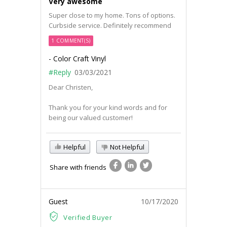
Very awesome
Super close to my home. Tons of options.
Curbside service. Definitely recommend
1 COMMENT(S)
- Color Craft Vinyl
#Reply
03/03/2021
Dear Christen,
Thank you for your kind words and for
being our valued customer!
Helpful
Not Helpful
Share with friends
Guest
10/17/2020
Verified Buyer