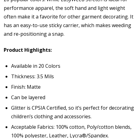
performance apparel, the soft hand and light weight
often make it a favorite for other garment decorating. It
has an easy-to-use sticky carrier, which makes weeding
and re-positioning a snap.
Product Highlights:
Available in 20 Colors
Thickness: 3.5 Mils
Finish: Matte
Can be layered
Glitter is
CPSIA Certified
, so it’s perfect for decorating
children’s clothing and accessories.
Acceptable Fabrics: 100% cotton, Poly/cotton blends,
100% polyester, Leather, Lycra®/Spandex.