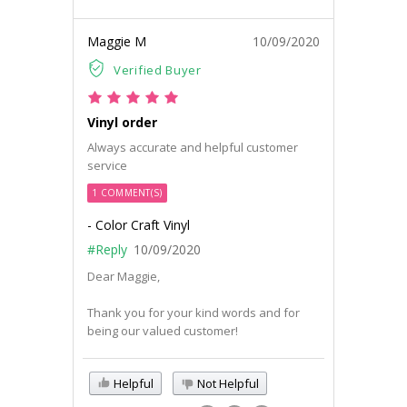
Maggie M
10/09/2020
Verified Buyer
Vinyl order
Always accurate and helpful customer
service
1 COMMENT(S)
- Color Craft Vinyl
#Reply
10/09/2020
Dear Maggie,
Thank you for your kind words and for
being our valued customer!
Helpful
Not Helpful