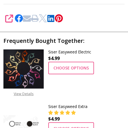
SHARE
Frequently Bought Together:
Siser Easyweed Electric
$4.99
CHOOSE OPTIONS
View Details
Siser Easyweed Extra
$4.99