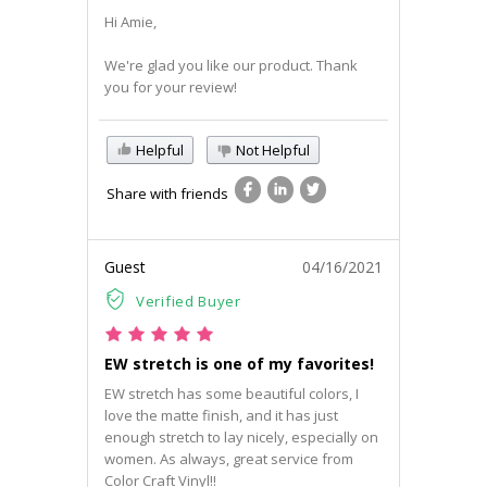
Hi Amie,
We're glad you like our product. Thank
you for your review!
Helpful
Not Helpful
Share with friends
Guest
04/16/2021
Verified Buyer
EW stretch is one of my favorites!
EW stretch has some beautiful colors, I
love the matte finish, and it has just
enough stretch to lay nicely, especially on
women. As always, great service from
Color Craft Vinyl!!