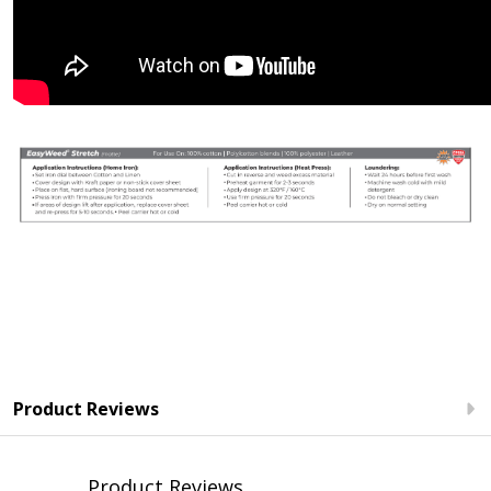
Product Reviews
Product Reviews