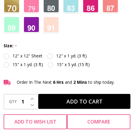
Size:
*
12" x 12" Sheet
12" x 1 yd. (3 ft)
15" x 1 yd. (3 ft)
15" x 5 yd. (15 ft)
Order In The Next
6 Hrs
and
2 Mins
to ship today.
INCREASE QUANTITY OF UNDEFINED
ADD TO CART
QTY
DECREASE QUANTITY OF UNDEFINED
ADD TO WISH LIST
COMPARE