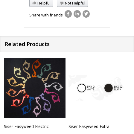
Helpful
Not Helpful
Share with friends
Related Products
Siser Easyweed Electric
Siser Easyweed Extra