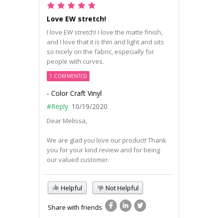
Love EW stretch!
I love EW stretch! I love the matte finish,
and I love that it is thin and light and sits
so nicely on the fabric, especially for
people with curves.
1 COMMENT(S)
- Color Craft Vinyl
#Reply
10/19/2020
Dear Melissa,
We are glad you love our product! Thank
you for your kind review and for being
our valued customer.
Helpful
Not Helpful
Share with friends