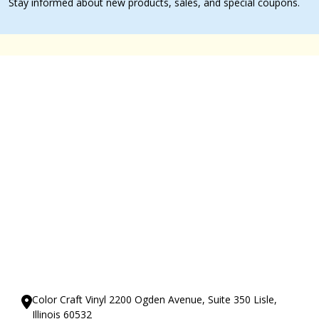
Stay informed about new products, sales, and special coupons.
Our Showrooms
Color Craft Vinyl 2200 Ogden Avenue, Suite 350 Lisle,
Illinois 60532