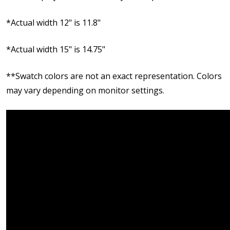
*Actual width 12" is 11.8"
*Actual width 15" is 14.75"
**Swatch colors are not an exact representation. Colors
may vary depending on monitor settings.