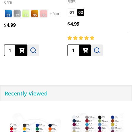
SISER
SISER
+ More
$4.99
$4.99
Quantity:
Quantity:
Recently Viewed