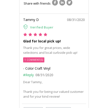
Share with friends
Tammy D
08/31/2020
Verified Buyer
Glad for local pick up!
Thank you for great prices, wide
selections and local curbside pick up!
1 COMMENT(S)
- Color Craft Vinyl
#Reply
08/31/2020
Dear Tammy,
Thank you for being our valued customer
and for your kind review!