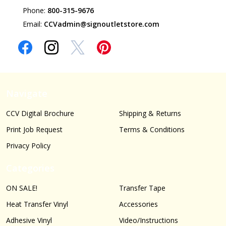
Phone:
800-315-9676
Email:
CCVadmin@signoutletstore.com
Navigate
CCV Digital Brochure
Shipping & Returns
Print Job Request
Terms & Conditions
Privacy Policy
Categories
ON SALE!
Transfer Tape
Heat Transfer Vinyl
Accessories
Adhesive Vinyl
Video/Instructions