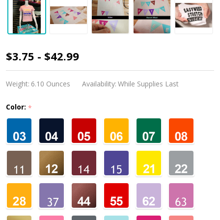
Siser
$3.75 - $42.99
Easyweed
Stretch
Weight:
6.10 Ounces
Availability:
While Supplies Last
Color:
*