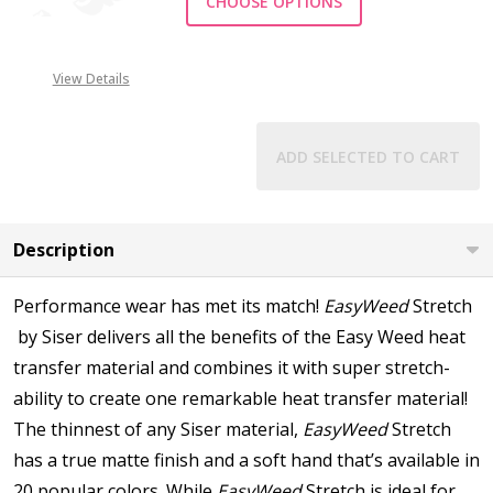
CHOOSE OPTIONS
View Details
ADD SELECTED TO CART
Description
Performance wear has met its match!
EasyWeed
Stretch
by Siser delivers all the benefits of the Easy Weed heat
transfer material and combines it with super stretch-
ability to create one remarkable heat transfer material!
The thinnest of any Siser material,
EasyWeed
Stretch
has a true matte finish and a soft hand that’s available in
20 popular colors. While
EasyWeed
Stretch is ideal for