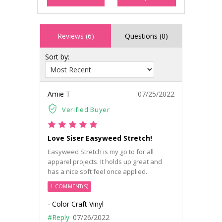
Reviews (6)
Questions (0)
Sort by:
Amie T
07/25/2022
Verified Buyer
Love Siser Easyweed Stretch!
Easyweed Stretch is my go to for all
apparel projects. It holds up great and
has a nice soft feel once applied.
1 COMMENT(S)
- Color Craft Vinyl
#Reply
07/26/2022