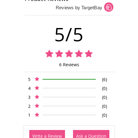
Reviews by TargetBay
5/5
6 Reviews
5
(6)
4
(0)
3
(0)
2
(0)
1
(0)
Write a Review
Ask a Question