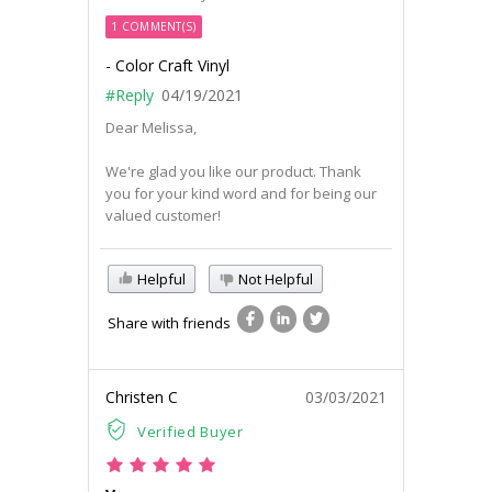
1 COMMENT(S)
- Color Craft Vinyl
#Reply
04/19/2021
Dear Melissa,
We're glad you like our product. Thank
you for your kind word and for being our
valued customer!
Helpful
Not Helpful
Share with friends
Christen C
03/03/2021
Verified Buyer