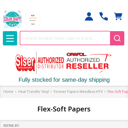
Search
MENU
Fully stocked for same-day shipping
Home
Heat Transfer Vinyl
Forever Papers Weedless HTV
Flex-Soft Pa
Flex-Soft Papers
REFINE BY: