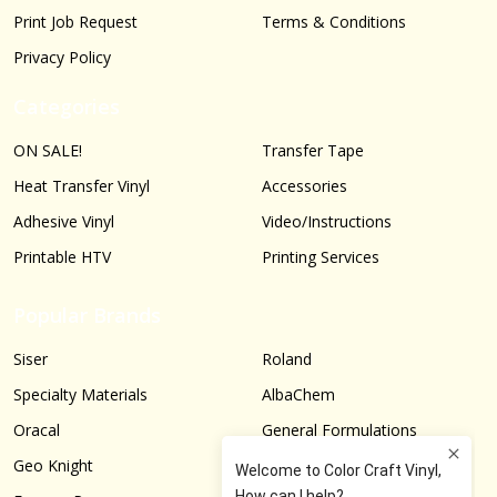
Print Job Request
Terms & Conditions
Privacy Policy
Categories
ON SALE!
Transfer Tape
Heat Transfer Vinyl
Accessories
Adhesive Vinyl
Video/Instructions
Printable HTV
Printing Services
Popular Brands
Siser
Roland
Specialty Materials
AlbaChem
Oracal
General Formulations
Geo Knight
Graphtec