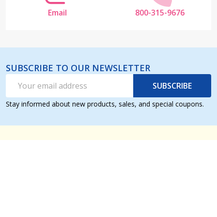
Email
800-315-9676
SUBSCRIBE TO OUR NEWSLETTER
Email
SUBSCRIBE
Address
Stay informed about new products, sales, and special coupons.