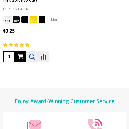
Flex-Soft (No Cut)
FOREVER PAPER
+ More
$3.25
Quantity:
Footer
Enjoy Award-Winning Customer Service
Start