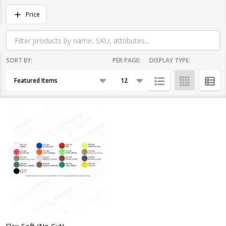
Filter
Price
By
SORT BY:
PER PAGE:
DISPLAY TYPE:
Products
List