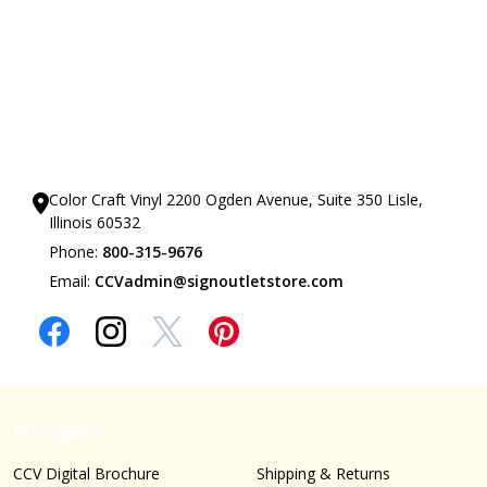
Our Showrooms
Color Craft Vinyl 2200 Ogden Avenue, Suite 350 Lisle,
Illinois 60532
Phone:
800-315-9676
Email:
CCVadmin@signoutletstore.com
Navigate
CCV Digital Brochure
Shipping & Returns