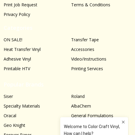
Print Job Request
Terms & Conditions
Privacy Policy
Categories
ON SALE!
Transfer Tape
Heat Transfer Vinyl
Accessories
Adhesive Vinyl
Video/Instructions
Printable HTV
Printing Services
Popular Brands
Siser
Roland
Specialty Materials
AlbaChem
Oracal
General Formulations
Geo Knight
Graphtec
Forever Paper
More...