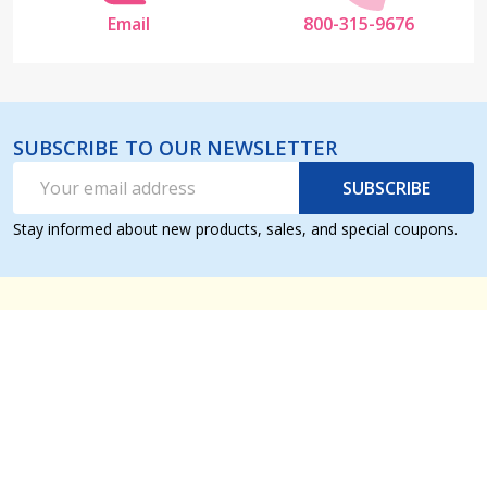
Email
800-315-9676
SUBSCRIBE TO OUR NEWSLETTER
Email
SUBSCRIBE
Address
Stay informed about new products, sales, and special coupons.