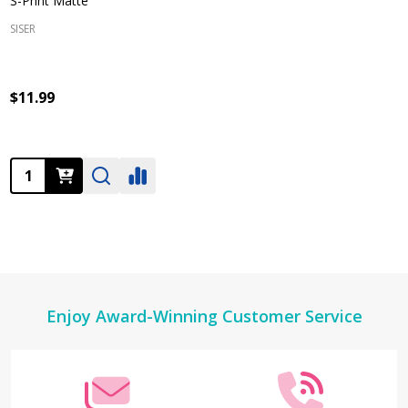
S-Print Matte
SISER
$11.99
Quantity:
Footer
Enjoy Award-Winning Customer Service
Start