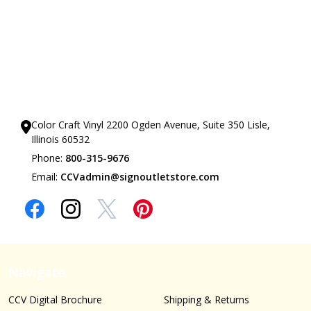
Our Showrooms
Color Craft Vinyl 2200 Ogden Avenue, Suite 350 Lisle,
Illinois 60532
Phone:
800-315-9676
Email:
CCVadmin@signoutletstore.com
Navigate
CCV Digital Brochure
Shipping & Returns