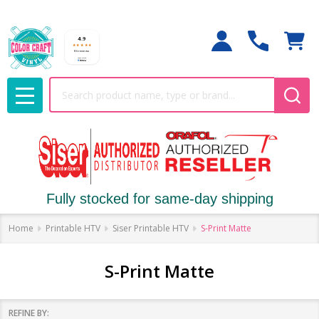
Search
MENU
Fully stocked for same-day shipping
Home
Printable HTV
Siser Printable HTV
S-Print Matte
S-Print Matte
REFINE BY: