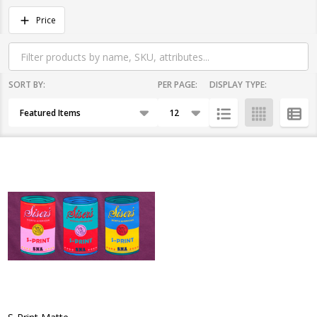
Filter
Price
By
SORT BY:
PER PAGE:
DISPLAY TYPE:
Products
List