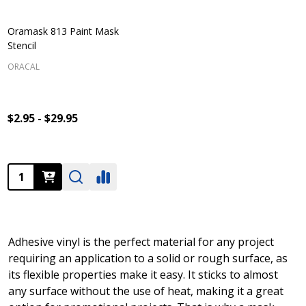
Oramask 813 Paint Mask
Stencil
ORACAL
$2.95 - $29.95
Quantity:
Adhesive vinyl is the perfect material for any project
requiring an application to a solid or rough surface, as
its flexible properties make it easy. It sticks to almost
any surface without the use of heat, making it a great