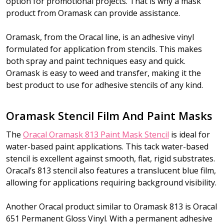
option for promotional projects. That is why a mask
product from Oramask can provide assistance.
Oramask, from the Oracal line, is an adhesive vinyl
formulated for application from stencils. This makes
both spray and paint techniques easy and quick.
Oramask is easy to weed and transfer, making it the
best product to use for adhesive stencils of any kind.
Oramask Stencil Film And Paint Masks
The
Oracal Oramask 813 Paint Mask Stencil
is ideal for
water-based paint applications. This tack water-based
stencil is excellent against smooth, flat, rigid substrates.
Oracal’s 813 stencil also features a translucent blue film,
allowing for applications requiring background visibility.
Another Oracal product similar to Oramask 813 is Oracal
651 Permanent Gloss Vinyl. With a permanent adhesive