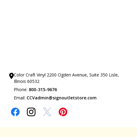
Our Showrooms
Color Craft Vinyl 2200 Ogden Avenue, Suite 350 Lisle,
Illinois 60532
Phone:
800-315-9676
Email:
CCVadmin@signoutletstore.com