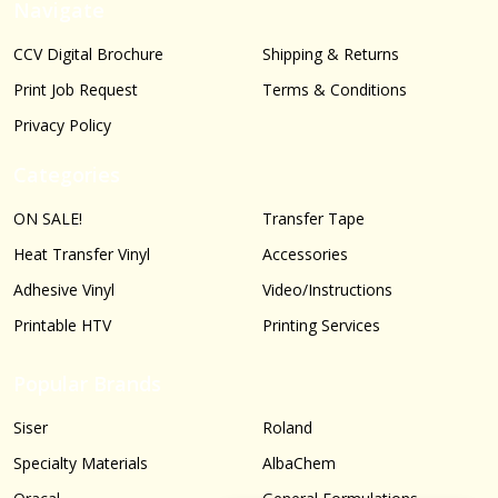
Navigate
CCV Digital Brochure
Shipping & Returns
Print Job Request
Terms & Conditions
Privacy Policy
Categories
ON SALE!
Transfer Tape
Heat Transfer Vinyl
Accessories
Adhesive Vinyl
Video/Instructions
Printable HTV
Printing Services
Popular Brands
Siser
Roland
Specialty Materials
AlbaChem