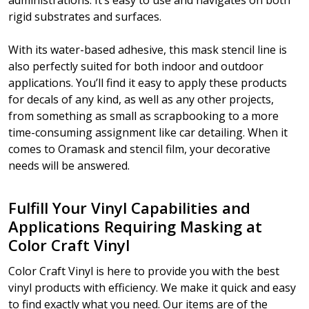
administrations. It’s easy to use and navigates on both
rigid substrates and surfaces.
With its water-based adhesive, this mask stencil line is
also perfectly suited for both indoor and outdoor
applications. You’ll find it easy to apply these products
for decals of any kind, as well as any other projects,
from something as small as scrapbooking to a more
time-consuming assignment like car detailing. When it
comes to Oramask and stencil film, your decorative
needs will be answered.
Fulfill Your Vinyl Capabilities and
Applications Requiring Masking at
Color Craft Vinyl
Color Craft Vinyl is here to provide you with the best
vinyl products with efficiency. We make it quick and easy
to find exactly what you need. Our items are of the