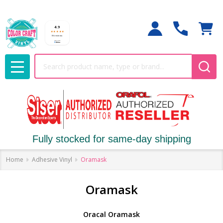
Search
MENU
Fully stocked for same-day shipping
Home
Adhesive Vinyl
Oramask
Oramask
Oracal Oramask