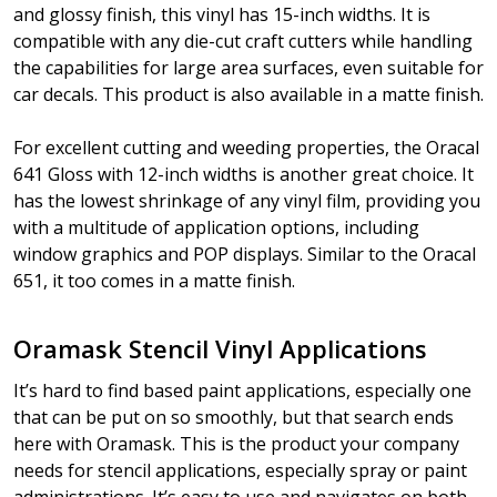
and glossy finish, this vinyl has 15-inch widths. It is
compatible with any die-cut craft cutters while handling
the capabilities for large area surfaces, even suitable for
car decals. This product is also available in a matte finish.
For excellent cutting and weeding properties, the Oracal
641 Gloss with 12-inch widths is another great choice. It
has the lowest shrinkage of any vinyl film, providing you
with a multitude of application options, including
window graphics and POP displays. Similar to the Oracal
651, it too comes in a matte finish.
Oramask Stencil Vinyl Applications
It’s hard to find based paint applications, especially one
that can be put on so smoothly, but that search ends
here with Oramask. This is the product your company
needs for stencil applications, especially spray or paint