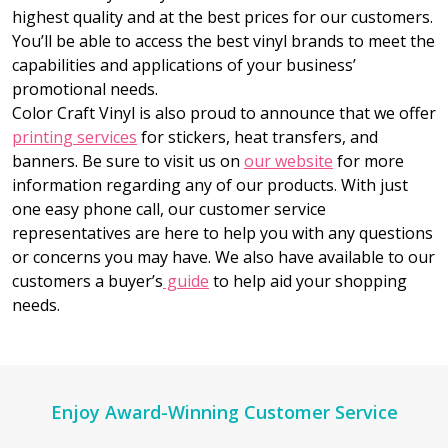
highest quality and at the best prices for our customers.
You’ll be able to access the best vinyl brands to meet the
capabilities and applications of your business’
promotional needs.
Color Craft Vinyl is also proud to announce that we offer
printing services
for stickers, heat transfers, and
banners. Be sure to visit us on
our website
for more
information regarding any of our products. With just
one easy phone call, our customer service
representatives are here to help you with any questions
or concerns you may have. We also have available to our
customers a buyer’s
guide
to help aid your shopping
needs.
Footer
Enjoy Award-Winning Customer Service
Start