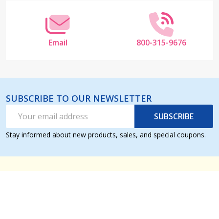
Email
800-315-9676
SUBSCRIBE TO OUR NEWSLETTER
Email
SUBSCRIBE
Address
Stay informed about new products, sales, and special coupons.