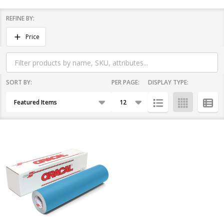
REFINE BY:
Filter
Price
By
SORT BY:
PER PAGE:
DISPLAY TYPE:
Products
List