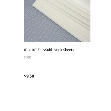
8" x 10" EasySubli Mask Sheets
SISER
$9.50
Quantity:
CHOOSE OPTIONS