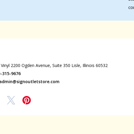
co
wrooms
 Vinyl 2200 Ogden Avenue, Suite 350 Lisle, Illinois 60532
0-315-9676
admin@signoutletstore.com