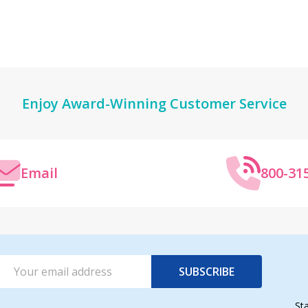
Enjoy Award-Winning Customer Service
Email
800-31
Email
SUBSCRIBE
Address
St