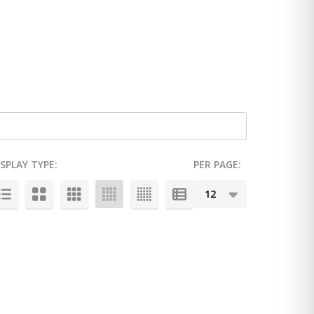
ISPLAY TYPE:
PER PAGE: