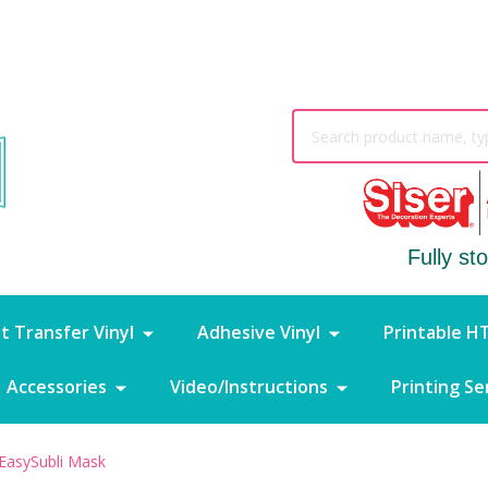
Search
Fully st
t Transfer Vinyl
Adhesive Vinyl
Printable H
Accessories
Video/Instructions
Printing Se
EasySubli Mask