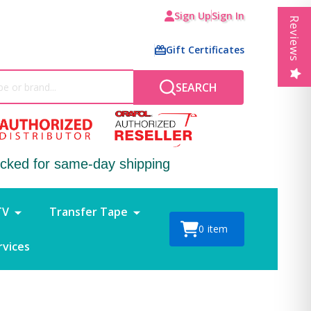
Sign Up
Sign In
Reviews
Gift Certificates
SEARCH
ocked for same-day shipping
TV
Transfer Tape
0
item
rvices