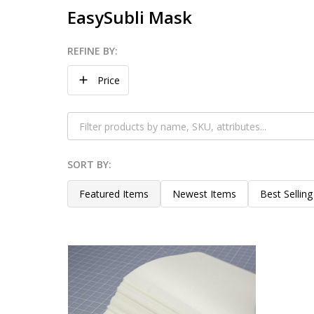
EasySubli Mask
REFINE BY:
Filter
Price
By
SORT BY:
Products
List
Featured Items
Newest Items
Best Selling