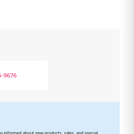
5-9676
ay informed about new products, sales, and special