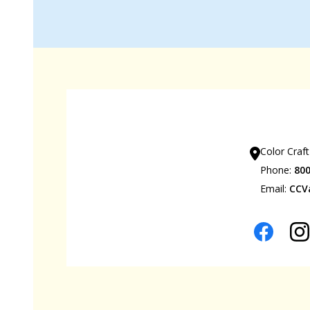
Our Sho
Color Craft
Phone:
80
Email:
CCV