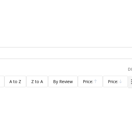
D
A to Z
Z to A
By Review
Price:
Price:
Ascending
Descending