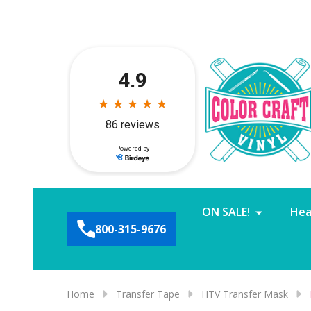
ON SALE!
Hea
800-315-9676
Home
Transfer Tape
HTV Transfer Mask