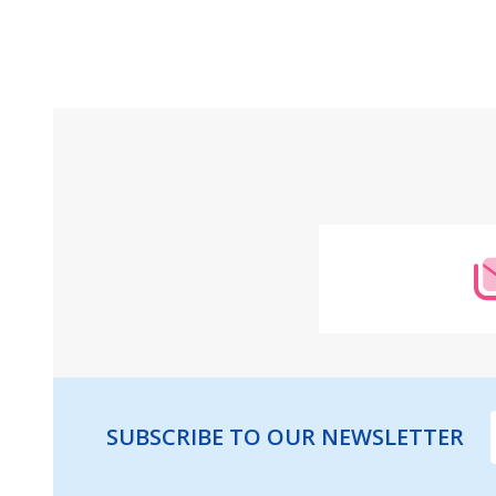
Footer
Start
SUBSCRIBE TO OUR NEWSLETTER