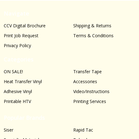
Navigate
CCV Digital Brochure
Shipping & Returns
Print Job Request
Terms & Conditions
Privacy Policy
Categories
ON SALE!
Transfer Tape
Heat Transfer Vinyl
Accessories
Adhesive Vinyl
Video/Instructions
Printable HTV
Printing Services
Popular Brands
Siser
Rapid Tac