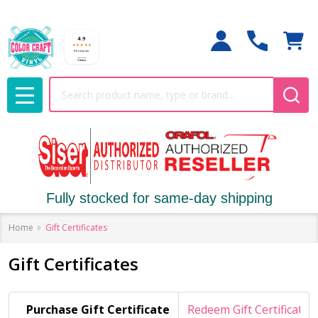
Search
MENU
Fully stocked for same-day shipping
Home
Gift Certificates
Gift Certificates
Purchase Gift Certificate
Redeem Gift Certificate