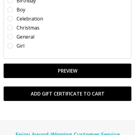
Birthday
Boy
Celebration
Christmas
General
Girl
Enjoy Award-Winning Customer Service