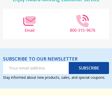
Footer
Start
Email
800-315-9676
SUBSCRIBE TO OUR NEWSLETTER
Email
SUBSCRIBE
Address
Stay informed about new products, sales, and special coupons.