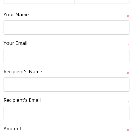
Your Name
*
Your Email
*
Recipient's Name
*
Recipient's Email
*
Amount
*