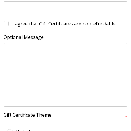
I agree that Gift Certificates are nonrefundable
Optional Message
Gift Certificate Theme
*