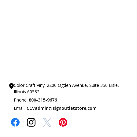
Our Showrooms
Color Craft Vinyl 2200 Ogden Avenue, Suite 350 Lisle,
Illinois 60532
Phone:
800-315-9676
Email:
CCVadmin@signoutletstore.com