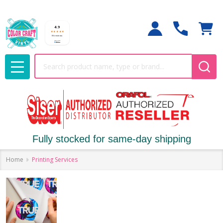
Search
MENU
Fully stocked for same-day shipping
Home
Printing Services