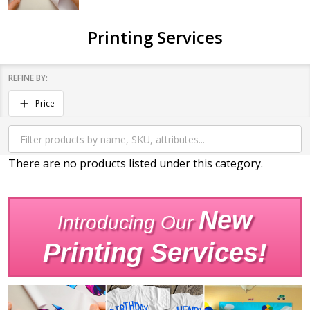
Printing Services
REFINE BY:
Filter
Price
By
There are no products listed under this category.
Products
List
New
Introducing Our
Printing Services!