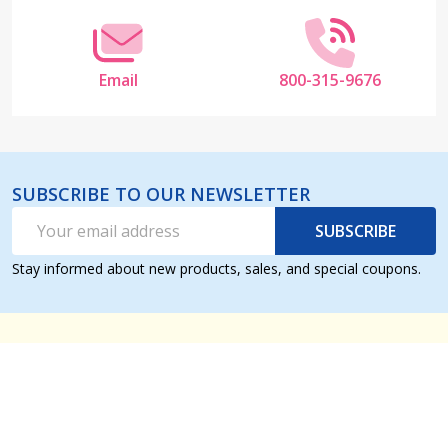
Email
800-315-9676
SUBSCRIBE TO OUR NEWSLETTER
Email
SUBSCRIBE
Address
Stay informed about new products, sales, and special coupons.