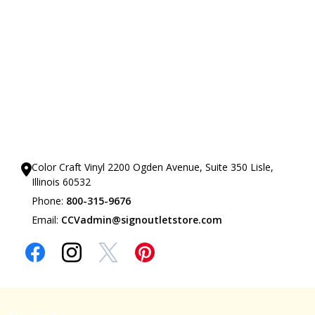
Our Showrooms
Color Craft Vinyl 2200 Ogden Avenue, Suite 350 Lisle,
Illinois 60532
Phone:
800-315-9676
Email:
CCVadmin@signoutletstore.com