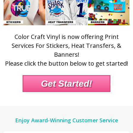
Color Craft Vinyl is now offering Print
Services For Stickers, Heat Transfers, &
Banners!
Please click the button below to get started!
Get Started!
Footer
Enjoy Award-Winning Customer Service
Start