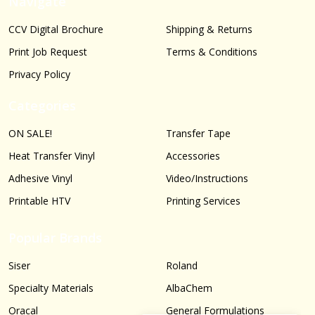
Navigate
CCV Digital Brochure
Shipping & Returns
Print Job Request
Terms & Conditions
Privacy Policy
Categories
ON SALE!
Transfer Tape
Heat Transfer Vinyl
Accessories
Adhesive Vinyl
Video/Instructions
Printable HTV
Printing Services
Popular Brands
Siser
Roland
Specialty Materials
AlbaChem
Oracal
General Formulations