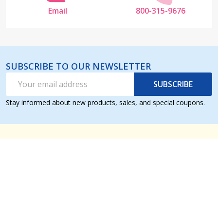
Email
800-315-9676
SUBSCRIBE TO OUR NEWSLETTER
Email
SUBSCRIBE
Address
Stay informed about new products, sales, and special coupons.