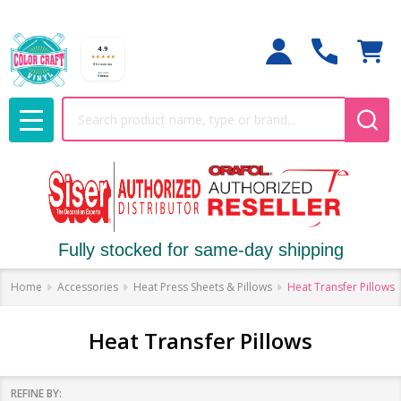
Search
MENU
Fully stocked for same-day shipping
Home
Accessories
Heat Press Sheets & Pillows
Heat Transfer Pillows
Heat Transfer Pillows
REFINE BY: