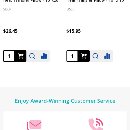
Heat Transfer Pillow - 16"x20"
Heat Transfer Pillow - 10" x 10"
SISER
SISER
$26.45
$15.95
Quantity:
Quantity:
Footer
Enjoy Award-Winning Customer Service
Start