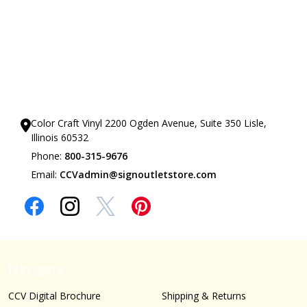
Our Showrooms
Color Craft Vinyl 2200 Ogden Avenue, Suite 350 Lisle,
Illinois 60532
Phone:
800-315-9676
Email:
CCVadmin@signoutletstore.com
Navigate
CCV Digital Brochure
Shipping & Returns