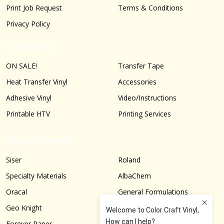
Print Job Request
Terms & Conditions
Privacy Policy
Categories
ON SALE!
Transfer Tape
Heat Transfer Vinyl
Accessories
Adhesive Vinyl
Video/Instructions
Printable HTV
Printing Services
Popular Brands
Siser
Roland
Specialty Materials
AlbaChem
Oracal
General Formulations
Geo Knight
Graphtec
Forever Paper
More...