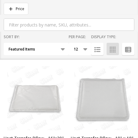
Filter
Price
By
SORT BY:
PER PAGE:
DISPLAY TYPE:
Products
List