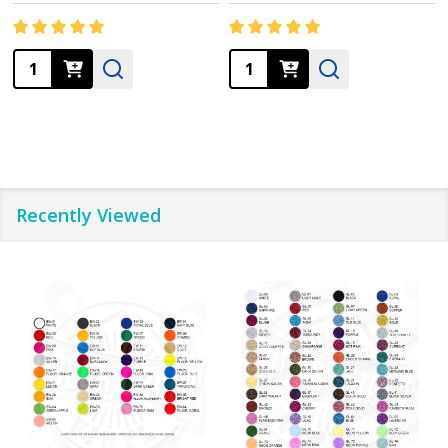
Quantity:
Quantity:
Recently Viewed