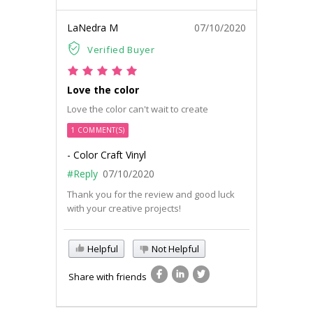
LaNedra M
07/10/2020
Verified Buyer
Love the color
Love the color can't wait to create
1 COMMENT(S)
- Color Craft Vinyl
#Reply
07/10/2020
Thank you for the review and good luck
with your creative projects!
Helpful
Not Helpful
Share with friends