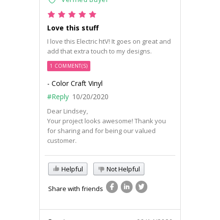
Love this stuff
I love this Electric htV! It goes on great and
add that extra touch to my designs.
1 COMMENT(S)
- Color Craft Vinyl
#Reply
10/20/2020
Dear Lindsey,
Your project looks awesome! Thank you
for sharing and for being our valued
customer.
Helpful
Not Helpful
Share with friends