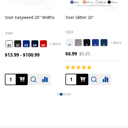
Siser Easyweed 20" Widths
Siser Glitter 20"
O
SISER
SISER
+ More
+ More
$6.99
$5.25
$13.99 - $100.99