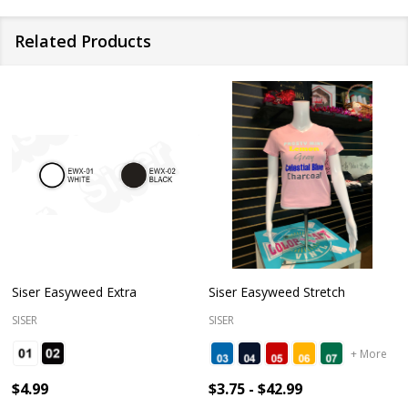
Related Products
Siser Easyweed Extra
Siser Easyweed Stretch
SISER
SISER
+ More
$4.99
$3.75 - $42.99