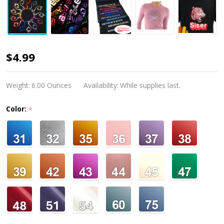
Siser
$4.99
Easyweed
Electric
Weight:
6.00 Ounces
Availability:
While supplies last.
Color:
*