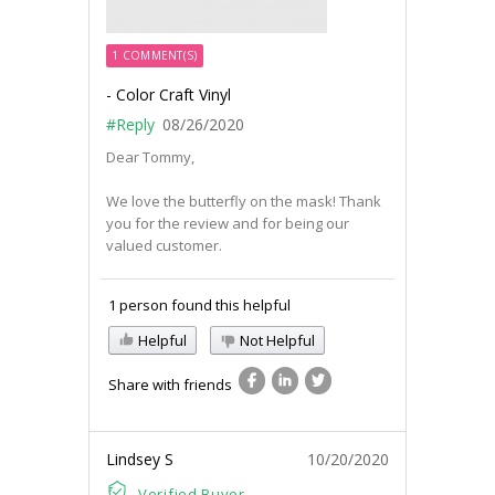
1 COMMENT(S)
- Color Craft Vinyl
#Reply
08/26/2020
Dear Tommy,
We love the butterfly on the mask! Thank
you for the review and for being our
valued customer.
1 person found this helpful
Helpful
Not Helpful
Share with friends
Lindsey S
10/20/2020
Verified Buyer