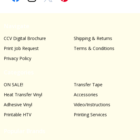
Navigate
CCV Digital Brochure
Shipping & Returns
Print Job Request
Terms & Conditions
Privacy Policy
Categories
ON SALE!
Transfer Tape
Heat Transfer Vinyl
Accessories
Adhesive Vinyl
Video/Instructions
Printable HTV
Printing Services
Popular Brands