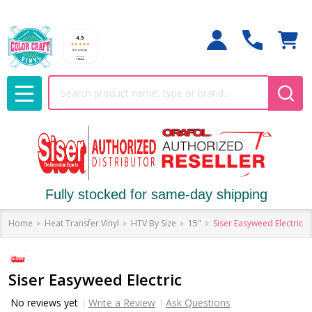
Search
MENU
Fully stocked for same-day shipping
Home
Heat Transfer Vinyl
HTV By Size
15"
Siser Easyweed Electric
Siser Easyweed Electric
No reviews yet
Write a Review
Ask Questions