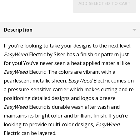
ADD SELECTED TO CART
Description
If you’re looking to take your designs to the next level,
EasyWeed
Electric by Siser has a finish or pattern just
for you! You’ve never seen a heat applied material like
EasyWeed
Electric. The colors are vibrant with a
pearlescent metallic sheen.
EasyWeed
Electric comes on
a pressure-sensitive carrier which makes cutting and re-
positioning detailed designs and logos a breeze.
EasyWeed
Electric is durable wash after wash and
maintains its bright color and brilliant finish. If you’re
looking to provide multi-color designs,
EasyWeed
Electric can be layered.