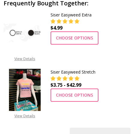
Frequently Bought Together:
Siser Easyweed Extra
$4.99
CHOOSE OPTIONS
View Details
Siser Easyweed Stretch
$3.75 - $42.99
CHOOSE OPTIONS
View Details