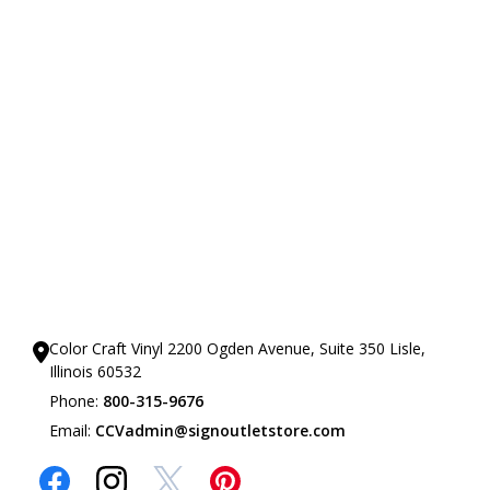
Our Showrooms
Color Craft Vinyl 2200 Ogden Avenue, Suite 350 Lisle,
Illinois 60532
Phone:
800-315-9676
Email:
CCVadmin@signoutletstore.com