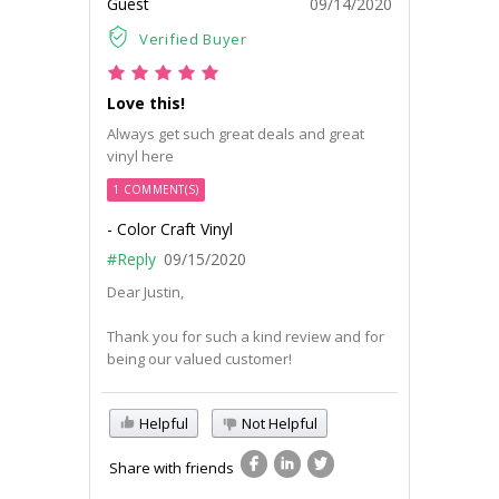
Guest
09/14/2020
Verified Buyer
Love this!
Always get such great deals and great
vinyl here
1 COMMENT(S)
- Color Craft Vinyl
#Reply
09/15/2020
Dear Justin,
Thank you for such a kind review and for
being our valued customer!
Helpful
Not Helpful
Share with friends