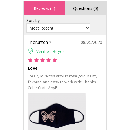
Reviews (4)
Questions (0)
Sort by:
Thorunton Y
08/25/2020
Verified Buyer
Love
I really love this vinyl in rose gold! Its my
favorite and easy to work with! Thanks
Color Craft Vinyl!