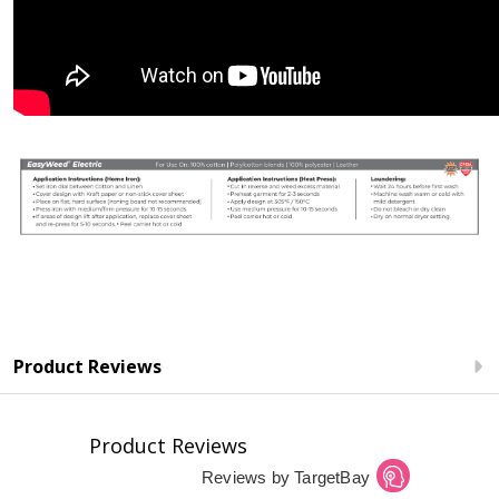
Product Reviews
Product Reviews
Reviews by TargetBay