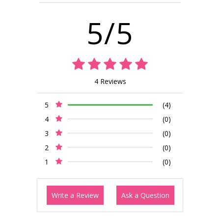
5/5
4 Reviews
5
(4)
4
(0)
3
(0)
2
(0)
1
(0)
Write a Review
Ask a Question