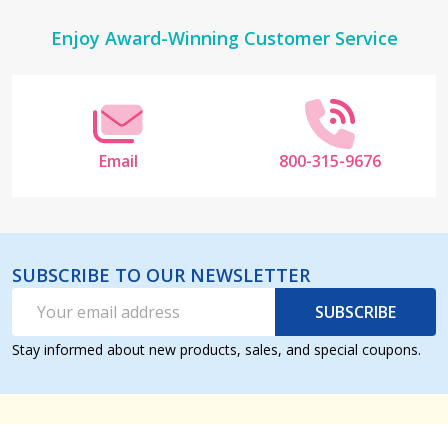
Footer
Enjoy Award-Winning Customer Service
Start
Email
800-315-9676
SUBSCRIBE TO OUR NEWSLETTER
Email
SUBSCRIBE
Address
Stay informed about new products, sales, and special coupons.