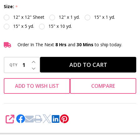
Size:
*
12" x 12" Sheet
12" x 1 yd.
15" x 1 yd.
15" x 5 yd.
15" x 10 yd.
Order In The Next
8 Hrs
and
30 Mins
to ship today.
INCREASE QUANTITY OF UNDEFINED
ADD TO CART
QTY
DECREASE QUANTITY OF UNDEFINED
ADD TO WISH LIST
COMPARE
SHARE