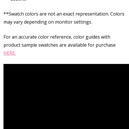
**Swatch colors are not an exact representation. Colors
may vary depending on monitor settings.
For an accurate color reference, color guides with
product sample swatches are available for purchase
HERE.