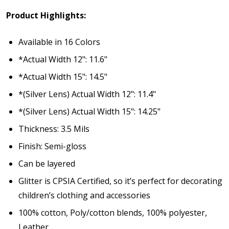
Product Highlights:
Available in 16 Colors
*Actual Width 12": 11.6"
*Actual Width 15": 14.5"
*(Silver Lens) Actual Width 12": 11.4"
*(Silver Lens) Actual Width 15": 14.25"
Thickness: 3.5 Mils
Finish: Semi-gloss
Can be layered
Glitter is
CPSIA Certified
, so it’s perfect for decorating
children’s clothing and accessories
100% cotton, Poly/cotton blends, 100% polyester,
Leather