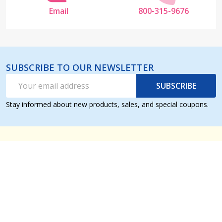
Email
800-315-9676
SUBSCRIBE TO OUR NEWSLETTER
Email
SUBSCRIBE
Address
Stay informed about new products, sales, and special coupons.