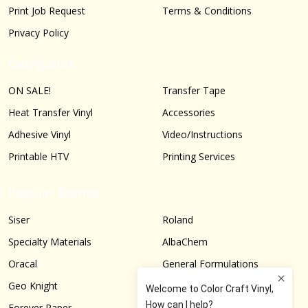
Print Job Request
Terms & Conditions
Privacy Policy
Categories
ON SALE!
Transfer Tape
Heat Transfer Vinyl
Accessories
Adhesive Vinyl
Video/Instructions
Printable HTV
Printing Services
Popular Brands
Siser
Roland
Specialty Materials
AlbaChem
Oracal
General Formulations
Geo Knight
Graphtec
Forever Paper
More...