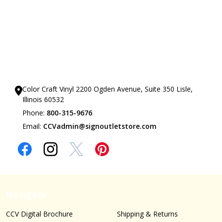
Our Showrooms
Color Craft Vinyl 2200 Ogden Avenue, Suite 350 Lisle,
Illinois 60532
Phone:
800-315-9676
Email:
CCVadmin@signoutletstore.com
Navigate
CCV Digital Brochure
Shipping & Returns