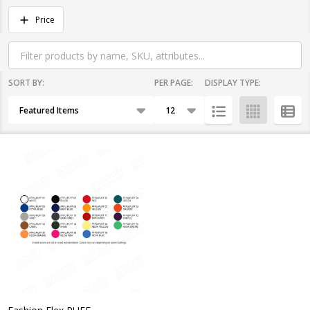
Filter
Price
By
SORT BY:
PER PAGE:
DISPLAY TYPE:
Products
List