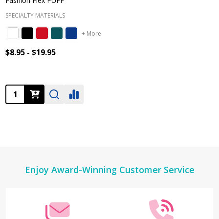
Fashion Flex PUFF
SPECIALTY MATERIALS
+ More
$8.95 - $19.95
Quantity:
Footer
Enjoy Award-Winning Customer Service
Start