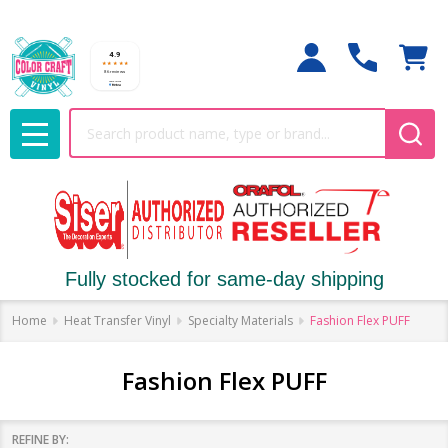
Search
MENU
Fully stocked for same-day shipping
Home
Heat Transfer Vinyl
Specialty Materials
Fashion Flex PUFF
Fashion Flex PUFF
REFINE BY: