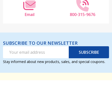
Email
800-315-9676
SUBSCRIBE TO OUR NEWSLETTER
Email
SUBSCRIBE
Address
Stay informed about new products, sales, and special coupons.