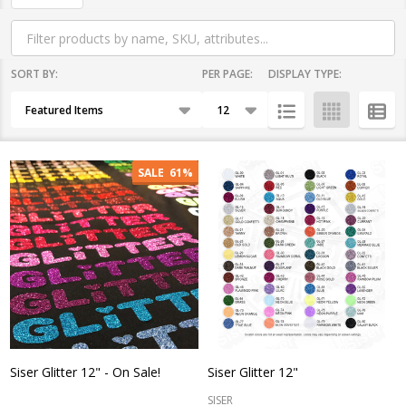
By
SORT BY:
PER PAGE:
DISPLAY TYPE:
Products
List
SALE
61%
Siser Glitter 12" - On Sale!
Siser Glitter 12"
SISER