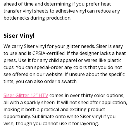
ahead of time and determining if you prefer heat
transfer vinyl sheets to adhesive vinyl can reduce any
bottlenecks during production.
Siser Vinyl
We carry Siser vinyl for your glitter needs. Siser is easy
to use and is CPSIA-certified. If the designer lacks a heat
press, Use it for any child apparel or wares like plastic
cups. You can special-order any colors that you do not
see offered on our website. If unsure about the specific
tints, you can also order a swatch.
Siser Glitter 12″ HTV
comes in over thirty color options,
all with a sparkly sheen. It will not shed after application,
making it both a practical and exciting product
opportunity. Sublimate onto white Siser vinyl if you
wish, though you cannot use it for layering.