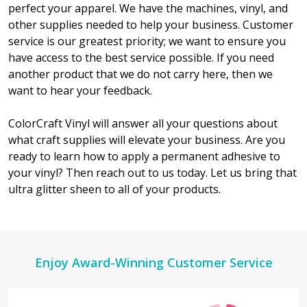
perfect your apparel. We have the machines, vinyl, and
other supplies needed to help your business. Customer
service is our greatest priority; we want to ensure you
have access to the best service possible. If you need
another product that we do not carry here, then we
want to hear your feedback.
ColorCraft Vinyl will answer all your questions about
what craft supplies will elevate your business. Are you
ready to learn how to apply a permanent adhesive to
your vinyl? Then reach out to us today. Let us bring that
ultra glitter sheen to all of your products.
Footer
Enjoy Award-Winning Customer Service
Start