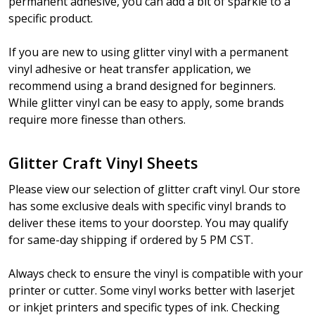
permanent adhesive, you can add a bit of sparkle to a
specific product.
If you are new to using glitter vinyl with a permanent
vinyl adhesive or heat transfer application, we
recommend using a brand designed for beginners.
While glitter vinyl can be easy to apply, some brands
require more finesse than others.
Glitter Craft Vinyl Sheets
Please view our selection of glitter craft vinyl. Our store
has some exclusive deals with specific vinyl brands to
deliver these items to your doorstep. You may qualify
for same-day shipping if ordered by 5 PM CST.
Always check to ensure the vinyl is compatible with your
printer or cutter. Some vinyl works better with laserjet
or inkjet printers and specific types of ink. Checking