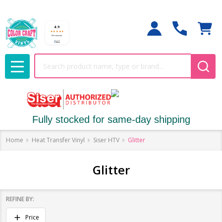
Search
MENU
Fully stocked for same-day shipping
Home
Heat Transfer Vinyl
Siser HTV
Glitter
Glitter
REFINE BY:
Filter
Price