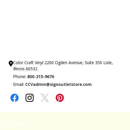
Our Showrooms
Color Craft Vinyl 2200 Ogden Avenue, Suite 350 Lisle,
Illinois 60532
Phone:
800-315-9676
Email:
CCVadmin@signoutletstore.com
Navigate