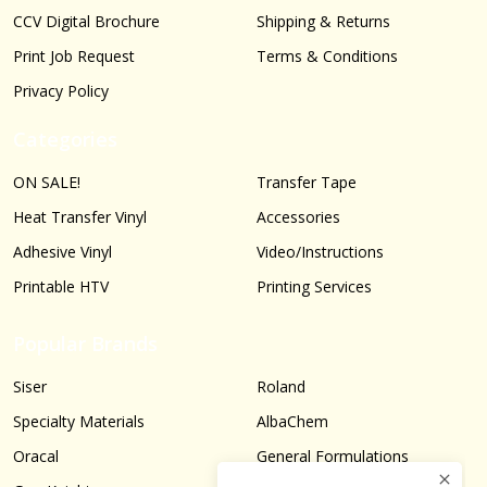
CCV Digital Brochure
Shipping & Returns
Print Job Request
Terms & Conditions
Privacy Policy
Categories
ON SALE!
Transfer Tape
Heat Transfer Vinyl
Accessories
Adhesive Vinyl
Video/Instructions
Printable HTV
Printing Services
Popular Brands
Siser
Roland
Specialty Materials
AlbaChem
Oracal
General Formulations