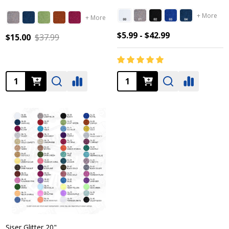
+ More
+ More
$5.99 - $42.99
$15.00
$37.99
Quantity:
Quantity:
Siser Glitter 20"