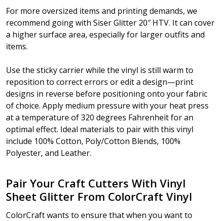
For more oversized items and printing demands, we
recommend going with Siser Glitter 20″ HTV. It can cover
a higher surface area, especially for larger outfits and
items.
Use the sticky carrier while the vinyl is still warm to
reposition to correct errors or edit a design—print
designs in reverse before positioning onto your fabric
of choice. Apply medium pressure with your heat press
at a temperature of 320 degrees Fahrenheit for an
optimal effect. Ideal materials to pair with this vinyl
include 100% Cotton, Poly/Cotton Blends, 100%
Polyester, and Leather.
Pair Your Craft Cutters With Vinyl
Sheet Glitter From ColorCraft Vinyl
ColorCraft wants to ensure that when you want to