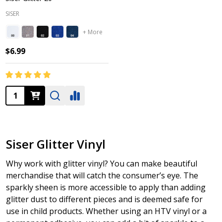
SISER
+ More
$6.99
Quantity:
Siser Glitter Vinyl
Why work with glitter vinyl? You can make beautiful
merchandise that will catch the consumer’s eye. The
sparkly sheen is more accessible to apply than adding
glitter dust to different pieces and is deemed safe for
use in child products. Whether using an HTV vinyl or a