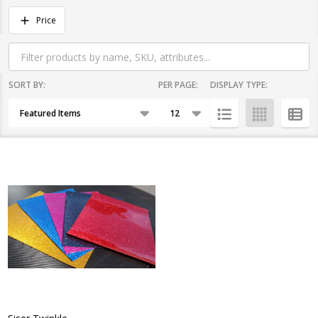
Filter
Price
By
SORT BY:
PER PAGE:
DISPLAY TYPE:
Products
List