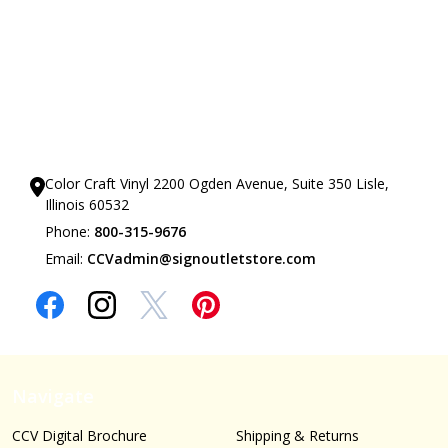
Our Showrooms
Color Craft Vinyl 2200 Ogden Avenue, Suite 350 Lisle,
Illinois 60532
Phone:
800-315-9676
Email:
CCVadmin@signoutletstore.com
Navigate
CCV Digital Brochure
Shipping & Returns