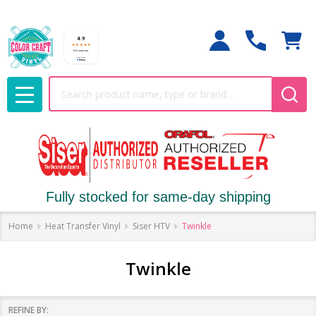
Search
MENU
Fully stocked for same-day shipping
Home
Heat Transfer Vinyl
Siser HTV
Twinkle
Twinkle
REFINE BY: