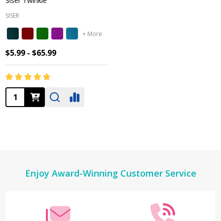
Siser Twinkle
SISER
+ More
$5.99 - $65.99
Quantity:
Footer
Enjoy Award-Winning Customer Service
Start