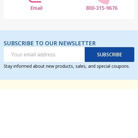
Email
800-315-9676
SUBSCRIBE TO OUR NEWSLETTER
Email
SUBSCRIBE
Address
Stay informed about new products, sales, and special coupons.