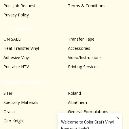
Print Job Request
Terms & Conditions
Privacy Policy
Categories
ON SALE!
Transfer Tape
Heat Transfer Vinyl
Accessories
Adhesive Vinyl
Video/Instructions
Printable HTV
Printing Services
Popular Brands
Siser
Roland
Specialty Materials
AlbaChem
Oracal
General Formulations
Geo Knight
Graphtec