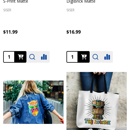
S-Print Matte
DigiBrick Matte
SISER
SISER
$11.99
$16.99
Quantity:
Quantity: