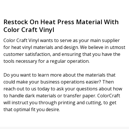
Restock On Heat Press Material With
Color Craft Vinyl
Color Craft Vinyl wants to serve as your main supplier
for heat vinyl materials and design. We believe in utmost
customer satisfaction, and ensuring that you have the
tools necessary for a regular operation.
Do you want to learn more about the materials that
could make your business operations easier? Then
reach out to us today to ask your questions about how
to handle dark materials or transfer paper. ColorCraft
will instruct you through printing and cutting, to get
that optimal fit you desire.