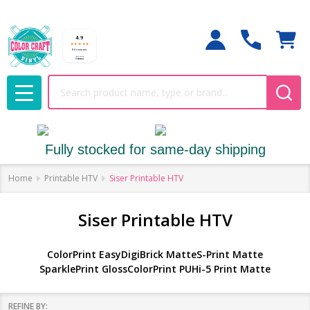
Search
MENU
Fully stocked for same-day shipping
Home
Printable HTV
Siser Printable HTV
Siser Printable HTV
ColorPrint Easy
DigiBrick Matte
S-Print Matte
SparklePrint Gloss
ColorPrint PU
Hi-5 Print Matte
REFINE BY: