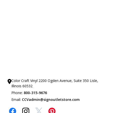
Our Showrooms
Color Craft Vinyl 2200 Ogden Avenue, Suite 350 Lisle,
Illinois 60532
Phone:
800-315-9676
Email:
CCVadmin@signoutletstore.com