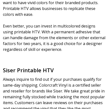
want to have vivid colors for their branded products.
Printable HTV allows businesses to replicate these
colors with ease.
Even better, you can invest in multicolored designs
using printable HTV. With a permanent adhesive that
can handle damage from the elements or other external
factors for two years, it is a good choice for a designer
regardless of skill or experience.
Siser Printable HTV
Always inquire to find out if your purchases qualify for
same-day shipping. Colorcraft Vinyl is a certified seller
and reseller for brands like Siser. We take great pride in
remaining fully stocked while tracking the most popular
items. Customers can leave reviews on their purchases
and recommend the vinyl that they like the most.