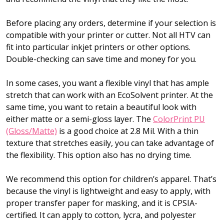
Before placing any orders, determine if your selection is
compatible with your printer or cutter. Not all HTV can
fit into particular inkjet printers or other options.
Double-checking can save time and money for you.
In some cases, you want a flexible vinyl that has ample
stretch that can work with an EcoSolvent printer. At the
same time, you want to retain a beautiful look with
either matte or a semi-gloss layer. The
ColorPrint PU
(Gloss/Matte)
is a good choice at 2.8 Mil. With a thin
texture that stretches easily, you can take advantage of
the flexibility. This option also has no drying time.
We recommend this option for children’s apparel. That’s
because the vinyl is lightweight and easy to apply, with
proper transfer paper for masking, and it is CPSIA-
certified. It can apply to cotton, lycra, and polyester