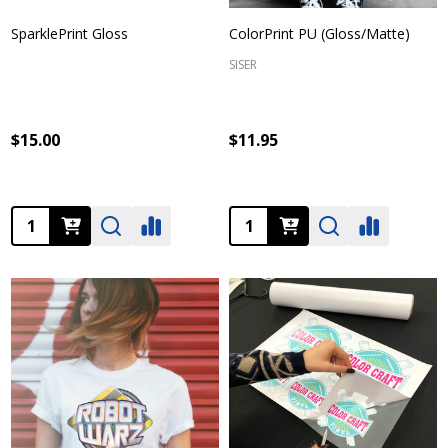
SparklePrint Gloss
ColorPrint PU (Gloss/Matte)
SISER
$15.00
$11.95
Quantity:
Quantity: