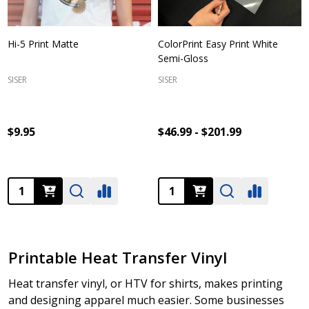
Hi-5 Print Matte
ColorPrint Easy Print White
Semi-Gloss
SISER
SISER
$9.95
$46.99 - $201.99
Quantity:
Quantity:
Printable Heat Transfer Vinyl
Heat transfer vinyl, or HTV for shirts, makes printing
and designing apparel much easier. Some businesses