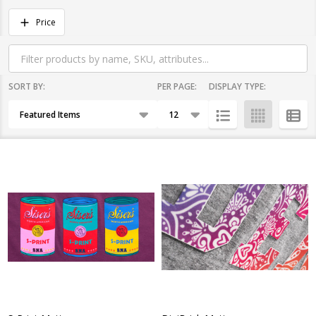
Filter
Price
By
SORT BY:
PER PAGE:
DISPLAY TYPE:
Products
List