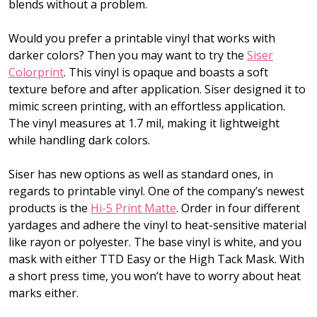
blends without a problem.
Would you prefer a printable vinyl that works with
darker colors? Then you may want to try the
Siser
Colorprint
. This vinyl is opaque and boasts a soft
texture before and after application. Siser designed it to
mimic screen printing, with an effortless application.
The vinyl measures at 1.7 mil, making it lightweight
while handling dark colors.
Siser has new options as well as standard ones, in
regards to printable vinyl. One of the company’s newest
products is the
Hi-5 Print Matte
. Order in four different
yardages and adhere the vinyl to heat-sensitive material
like rayon or polyester. The base vinyl is white, and you
mask with either TTD Easy or the High Tack Mask. With
a short press time, you won’t have to worry about heat
marks either.