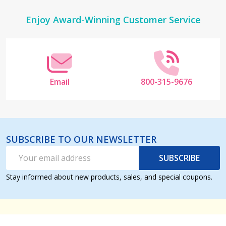
Footer
Enjoy Award-Winning Customer Service
Start
Email
800-315-9676
SUBSCRIBE TO OUR NEWSLETTER
Email
SUBSCRIBE
Address
Stay informed about new products, sales, and special coupons.