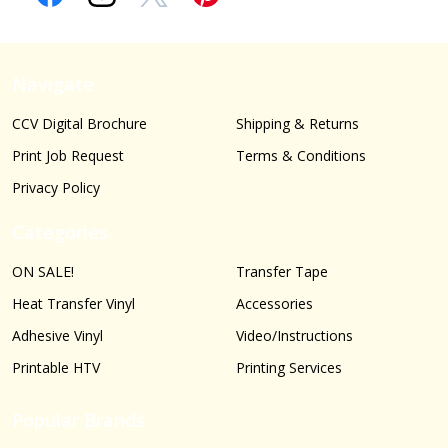
Navigate
CCV Digital Brochure
Shipping & Returns
Print Job Request
Terms & Conditions
Privacy Policy
Categories
ON SALE!
Transfer Tape
Heat Transfer Vinyl
Accessories
Adhesive Vinyl
Video/Instructions
Printable HTV
Printing Services
Popular Brands