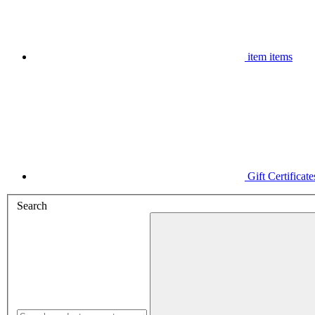
item
items
Gift Certificate
Search