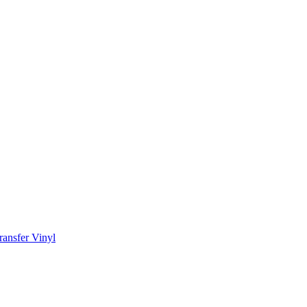
ransfer Vinyl