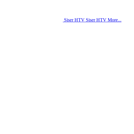
Siser HTV
Siser HTV
More...