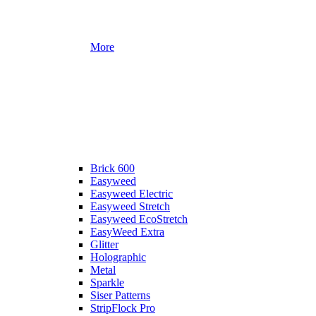
More
Brick 600
Easyweed
Easyweed Electric
Easyweed Stretch
Easyweed EcoStretch
EasyWeed Extra
Glitter
Holographic
Metal
Sparkle
Siser Patterns
StripFlock Pro