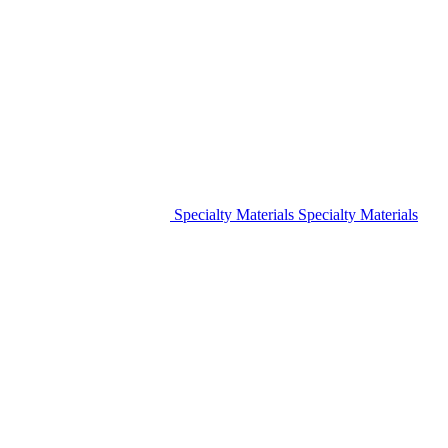
Specialty Materials
Specialty Materials