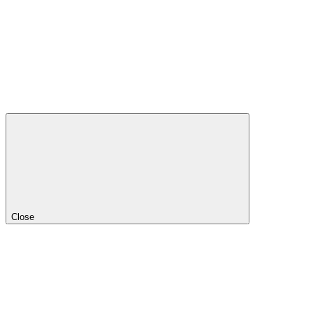
Close