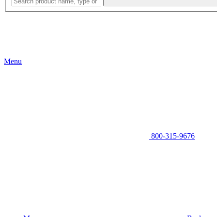
Menu
800-315-9676