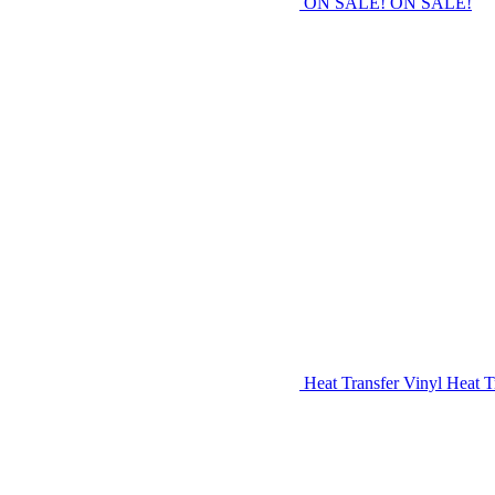
ON SALE!
ON SALE!
Heat Transfer Vinyl
Heat T