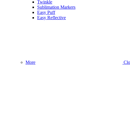
Twinkle
Sublimation Markers
Easy Puff
Easy Reflective
More
Clo