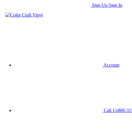
Sign Up
Sign In
Account
Call Us
800-31