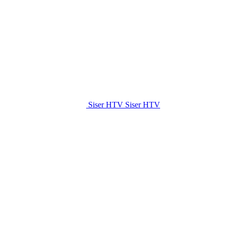
Siser HTV
Siser HTV