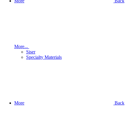
More
Back
More...
Siser
Specialty Materials
More
Back