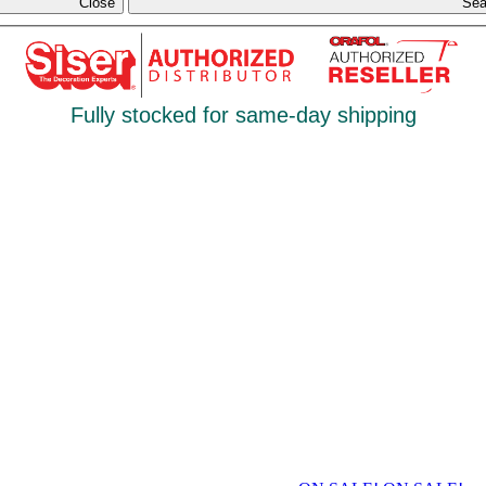
Close
Sea
Fully stocked for same-day shipping