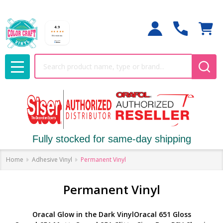
Search
MENU
Fully stocked for same-day shipping
Home
Adhesive Vinyl
Permanent Vinyl
Permanent Vinyl
Oracal Glow in the Dark Vinyl
Oracal 651 Gloss