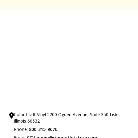
Our Showrooms
Color Craft Vinyl 2200 Ogden Avenue, Suite 350 Lisle,
Illinois 60532
Phone:
800-315-9676
Email:
CCVadmin@signoutletstore.com