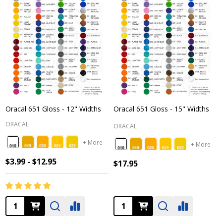
Oracal 651 Gloss - 12" Widths
Oracal 651 Gloss - 15" Widths
ORACAL
ORACAL
+ More
+ More
$3.99 - $12.95
$17.95
Quantity:
Quantity: