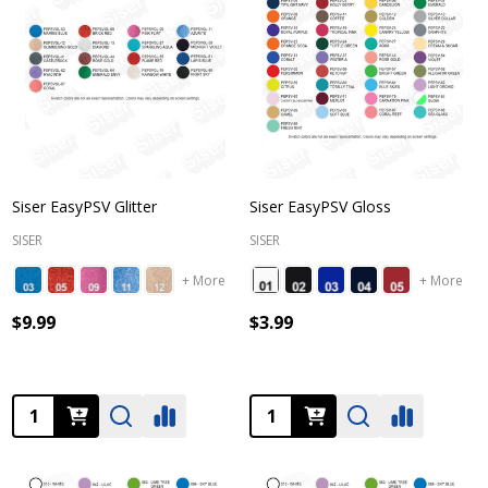
Siser EasyPSV Glitter
Siser EasyPSV Gloss
SISER
SISER
+ More
+ More
$9.99
$3.99
Quantity:
Quantity: