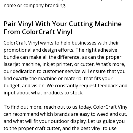
name or company branding.
Pair Vinyl With Your Cutting Machine
From ColorCraft Vinyl
ColorCraft Vinyl wants to help businesses with their
promotional and design efforts. The right adhesive
bundle can make all the difference, as can the proper
laserjet machine, inkjet printer, or cutter. What’s more,
our dedication to customer service will ensure that you
find exactly the machine or material that fits your
budget, and vision. We constantly request feedback and
input about what products to stock.
To find out more, reach out to us today. ColorCraft Vinyl
can recommend which brands are easy to weed and cut,
and what will fit your outdoor display. Let us guide you
to the proper craft cutter, and the best vinyl to use.