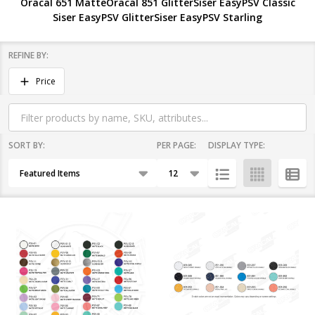
Oracal 651 Matte
Oracal 851 Glitter
Siser EasyPSV Classic
Siser EasyPSV Glitter
Siser EasyPSV Starling
REFINE BY:
Filter
Price
By
SORT BY:
PER PAGE:
DISPLAY TYPE:
Products
List