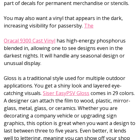
part of decals for permanent merchandise or stencils.
You may also want a vinyl that appears in the dark,
increasing visibility for passersby.
The
Oracal 9300 Cast Vinyl
has high-energy phosphorus
blended in, allowing one to see designs even in the
darkest nights. It will handle any seasonal design or
unusual display.
Gloss is a traditional style used for multiple outdoor
applications. You get a shiny look and layered eye-
catching visuals.
Siser EasyPSV Gloss
comes in 29 colors.
A designer can attach the film to wood, plastic, mirror-
glass, metal, glass, or ceramics. Whether you are
decorating a company vehicle or upgrading sign
graphics, this option is great when you want a design to
last between three to five years. Even better, it lends
well to lettering, meaning you can show off your shop