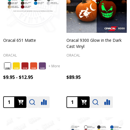
Oracal 651 Matte
Oracal 9300 Glow in the Dark
Cast Vinyl
ORACAL
ORACAL
+ More
$9.95 - $12.95
$89.95
Quantity:
Quantity: