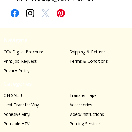
Navigate
CCV Digital Brochure
Shipping & Returns
Print Job Request
Terms & Conditions
Privacy Policy
Categories
ON SALE!
Transfer Tape
Heat Transfer Vinyl
Accessories
Adhesive Vinyl
Video/Instructions
Printable HTV
Printing Services