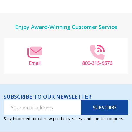
Footer
Enjoy Award-Winning Customer Service
Start
Email
800-315-9676
SUBSCRIBE TO OUR NEWSLETTER
Email
SUBSCRIBE
Address
Stay informed about new products, sales, and special coupons.