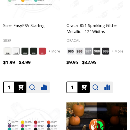
Siser EasyPSV Starling
Oracal 851 Sparkling Glitter
Metallic - 12" Widths
SISER
ORACAL
+ More
+ More
$1.99 - $3.99
$9.95 - $42.95
Quantity:
Quantity: