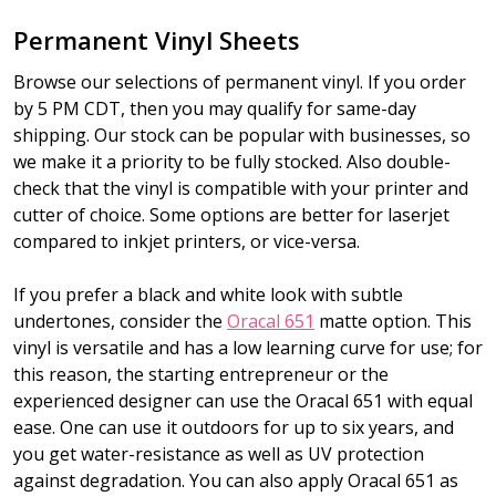
Permanent Vinyl Sheets
Browse our selections of permanent vinyl. If you order
by 5 PM CDT, then you may qualify for same-day
shipping. Our stock can be popular with businesses, so
we make it a priority to be fully stocked. Also double-
check that the vinyl is compatible with your printer and
cutter of choice. Some options are better for laserjet
compared to inkjet printers, or vice-versa.
If you prefer a black and white look with subtle
undertones, consider the
Oracal 651
matte option. This
vinyl is versatile and has a low learning curve for use; for
this reason, the starting entrepreneur or the
experienced designer can use the Oracal 651 with equal
ease. One can use it outdoors for up to six years, and
you get water-resistance as well as UV protection
against degradation. You can also apply Oracal 651 as