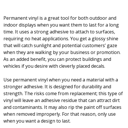
Permanent vinyl is a great tool for both outdoor and
indoor displays when you want them to last for a long
time. It uses a strong adhesive to attach to surfaces,
requiring no heat applications. You get a glossy shine
that will catch sunlight and potential customers’ gaze
when they are walking by your business or promotion.
As an added benefit, you can protect buildings and
vehicles if you desire with cleverly placed decals.
Use permanent vinyl when you need a material with a
stronger adhesive. It is designed for durability and
strength. The risks come from replacement; this type of
vinyl will leave an adhesive residue that can attract dirt
and contaminants. It may also rip the paint off surfaces
when removed improperly. For that reason, only use
when you want a design to last.