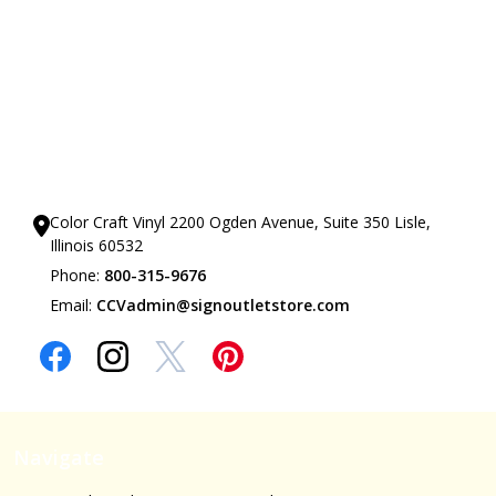
Our Showrooms
Color Craft Vinyl 2200 Ogden Avenue, Suite 350 Lisle,
Illinois 60532
Phone:
800-315-9676
Email:
CCVadmin@signoutletstore.com
Navigate