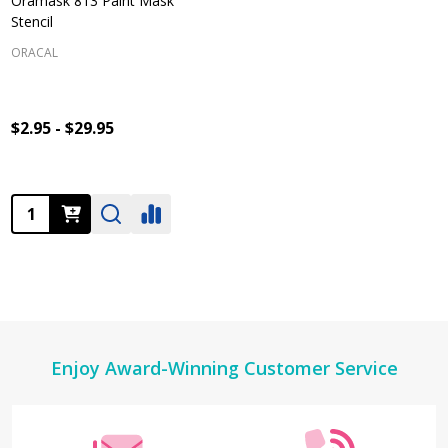
Oramask 813 Paint Mask
Stencil
ORACAL
$2.95 - $29.95
Quantity:
Footer
Enjoy Award-Winning Customer Service
Start