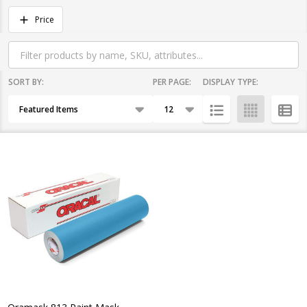
Filter
Price
By
SORT BY:
PER PAGE:
DISPLAY TYPE:
Products
List