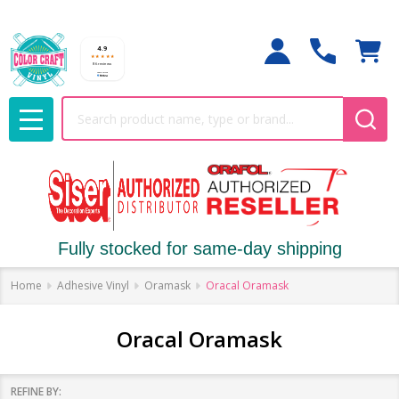
Search
MENU
Fully stocked for same-day shipping
Home
Adhesive Vinyl
Oramask
Oracal Oramask
Oracal Oramask
REFINE BY: