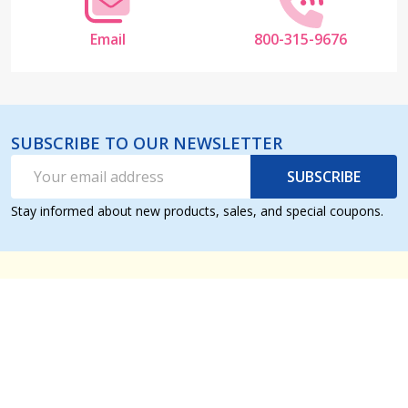
Email
800-315-9676
SUBSCRIBE TO OUR NEWSLETTER
Email
SUBSCRIBE
Address
Stay informed about new products, sales, and special coupons.