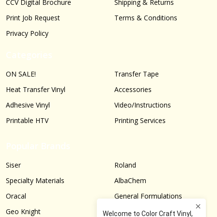
CCV Digital Brochure
Shipping & Returns
Print Job Request
Terms & Conditions
Privacy Policy
Categories
ON SALE!
Transfer Tape
Heat Transfer Vinyl
Accessories
Adhesive Vinyl
Video/Instructions
Printable HTV
Printing Services
Popular Brands
Siser
Roland
Specialty Materials
AlbaChem
Oracal
General Formulations
Geo Knight
Graphtec