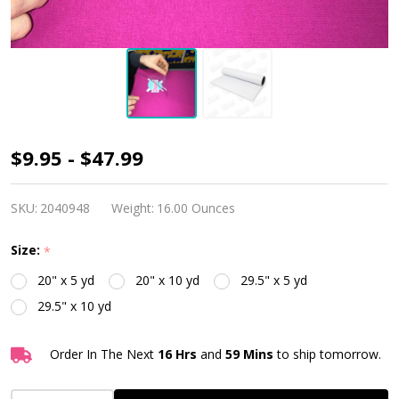
TTD
$9.95 - $47.99
Evolution
High
SKU:
2040948
Weight:
16.00 Ounces
Tack
Size:
*
Transfer
20" x 5 yd
20" x 10 yd
29.5" x 5 yd
Mask
29.5" x 10 yd
Order In The Next
16 Hrs
and
59 Mins
to ship tomorrow.