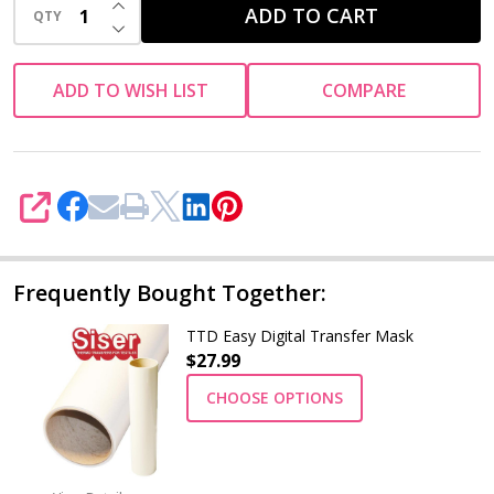
INCREASE QUANTITY OF UNDEFINED
ADD TO CART
QTY
DECREASE QUANTITY OF UNDEFINED
ADD TO WISH LIST
COMPARE
SHARE
Frequently Bought Together:
TTD Easy Digital Transfer Mask
$27.99
CHOOSE OPTIONS