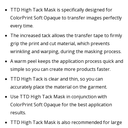
TTD High Tack Mask is specifically designed for
ColorPrint Soft Opaque to transfer images perfectly
every time.
The increased tack allows the transfer tape to firmly
grip the print and cut material, which prevents
wrinkling and warping, during the masking process.
A warm peel keeps the application process quick and
simple so you can create more products faster.
TTD High Tack is clear and thin, so you can
accurately place the material on the garment.
Use TTD High Tack Mask in conjunction with
ColorPrint Soft Opaque for the best application
results.
TTD High Tack Mask is also recommended for large