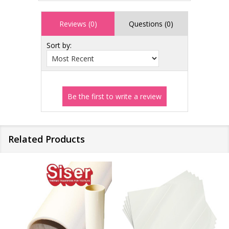
Reviews (0)
Questions (0)
Sort by:
Related Products