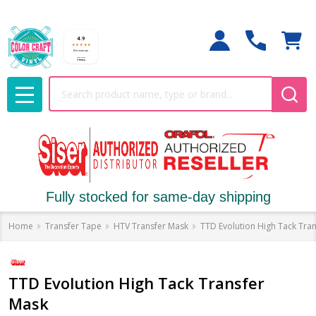
Search
MENU
Fully stocked for same-day shipping
Home
Transfer Tape
HTV Transfer Mask
TTD Evolution High Tack Tra
TTD Evolution High Tack Transfer
Mask