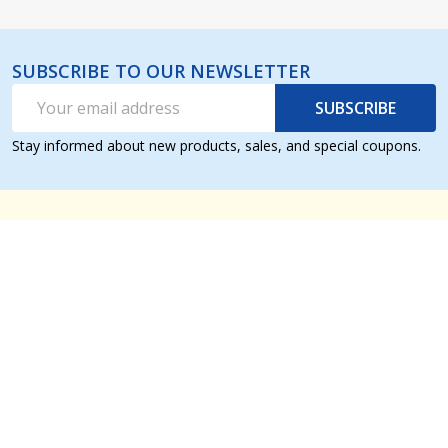
SUBSCRIBE TO OUR NEWSLETTER
Email
SUBSCRIBE
Address
Stay informed about new products, sales, and special coupons.