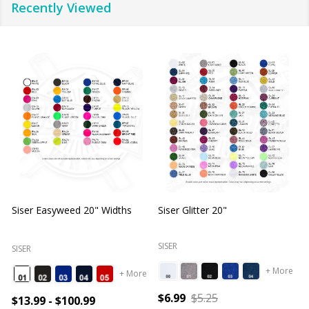
Recently Viewed
Siser Easyweed 20" Widths
Siser Glitter 20"
O
SISER
SISER
+ More
+ More
$6.99
$5.25
$13.99 - $100.99