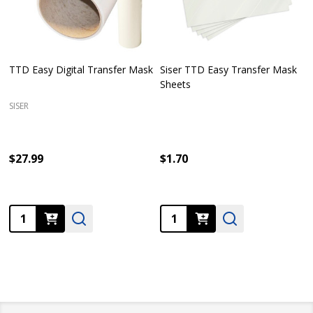
TTD Easy Digital Transfer Mask
Siser TTD Easy Transfer Mask
Sheets
SISER
$27.99
$1.70
Quantity:
Quantity: