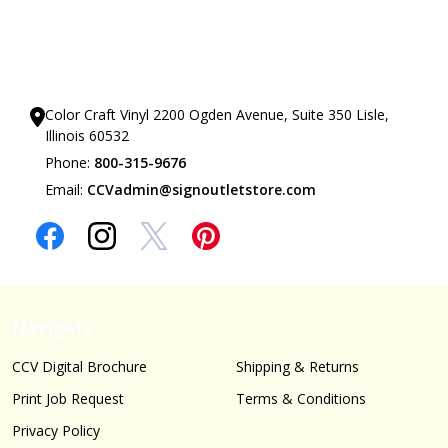
Our Showrooms
Color Craft Vinyl 2200 Ogden Avenue, Suite 350 Lisle,
Illinois 60532
Phone:
800-315-9676
Email:
CCVadmin@signoutletstore.com
Navigate
CCV Digital Brochure
Shipping & Returns
Print Job Request
Terms & Conditions
Privacy Policy