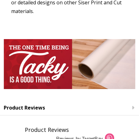
or detailed designs on other Siser Print and Cut
materials.
Product Reviews
Product Reviews
Reviews by TargetBay