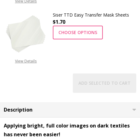
View Details
Siser TTD Easy Transfer Mask Sheets
$1.70
CHOOSE OPTIONS
View Details
ADD SELECTED TO CART
Description
Applying bright, full color images on dark textiles
has never been easier!