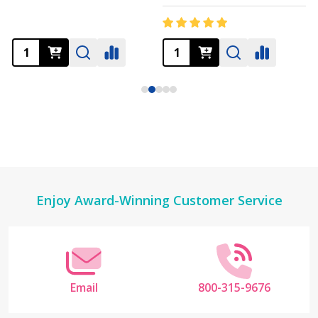
Footer
Enjoy Award-Winning Customer Service
Start
Email
800-315-9676