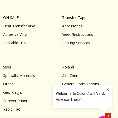
Categories
ON SALE!
Transfer Tape
Heat Transfer Vinyl
Accessories
Adhesive Vinyl
Video/Instructions
Printable HTV
Printing Services
Popular Brands
Siser
Roland
Specialty Materials
AlbaChem
Oracal
General Formulations
Geo Knight
Graphtec
Forever Paper
More...
Rapid Tac