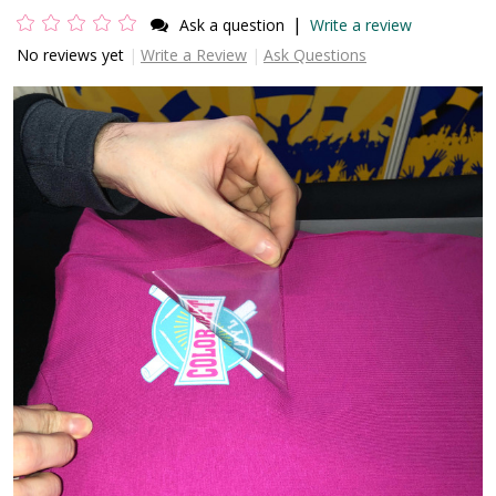
|
Ask a question
Write a review
No reviews yet
Write a Review
Ask Questions