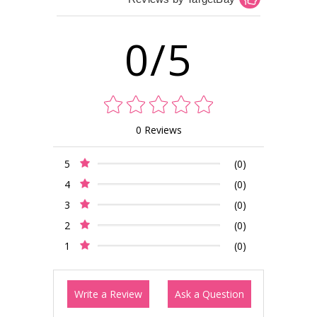
0/5
0 Reviews
5
(0)
4
(0)
3
(0)
2
(0)
1
(0)
Write a Review
Ask a Question