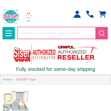
Search
MENU
Fully stocked for same-day shipping
Home
Transfer Tape