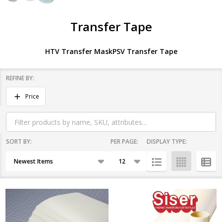
Transfer Tape
HTV Transfer Mask
PSV Transfer Tape
REFINE BY:
Filter
Price
By
SORT BY:
PER PAGE:
DISPLAY TYPE:
Products
List