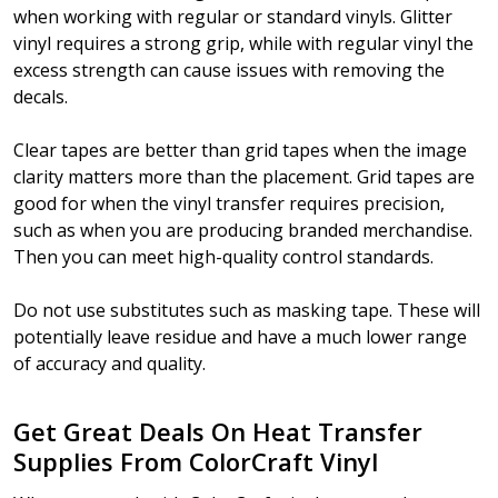
when working with regular or standard vinyls. Glitter
vinyl requires a strong grip, while with regular vinyl the
excess strength can cause issues with removing the
decals.
Clear tapes are better than grid tapes when the image
clarity matters more than the placement. Grid tapes are
good for when the vinyl transfer requires precision,
such as when you are producing branded merchandise.
Then you can meet high-quality control standards.
Do not use substitutes such as masking tape. These will
potentially leave residue and have a much lower range
of accuracy and quality.
Get Great Deals On Heat Transfer
Supplies From ColorCraft Vinyl