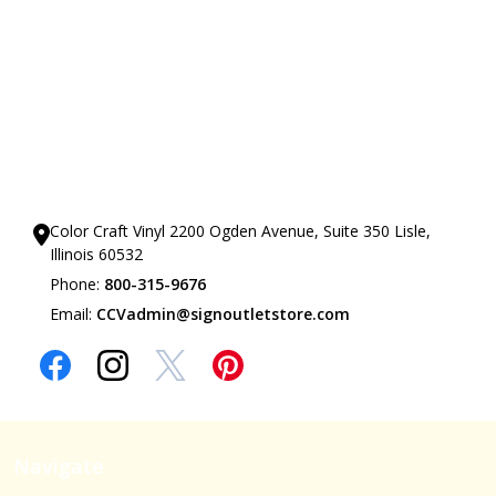
Our Showrooms
Color Craft Vinyl 2200 Ogden Avenue, Suite 350 Lisle,
Illinois 60532
Phone:
800-315-9676
Email:
CCVadmin@signoutletstore.com
Navigate