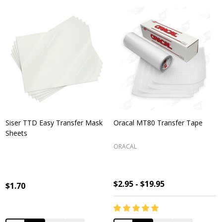
Siser TTD Easy Transfer Mask
Oracal MT80 Transfer Tape
Sheets
ORACAL
$2.95 - $19.95
$1.70