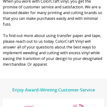
When you work with ColorCraft vinyl, you get the
promise of customer service and satisfaction. We are a
licensed dealer for many printing and cutting brands so
that you can make purchases easily and with minimal
fuss.
To find out more about using transfer paper and tape,
please reach out to us today. ColorCraft Vinyl will
answer all of your questions about the best ways to
implement weeding and cutting with excess vinyl while
easing the transition of your design to your designated
merchandise. Or apparel.
Footer
Enjoy Award-Winning Customer Service
Start