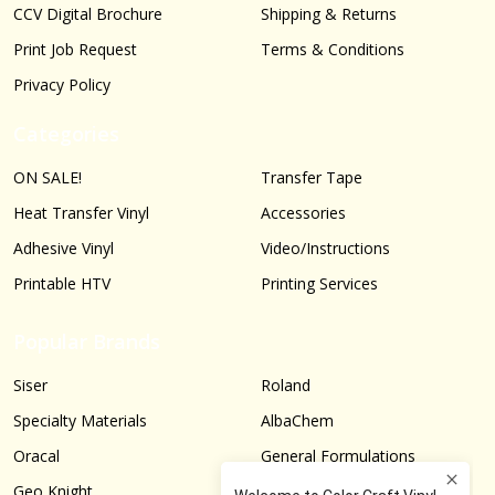
CCV Digital Brochure
Shipping & Returns
Print Job Request
Terms & Conditions
Privacy Policy
Categories
ON SALE!
Transfer Tape
Heat Transfer Vinyl
Accessories
Adhesive Vinyl
Video/Instructions
Printable HTV
Printing Services
Popular Brands
Siser
Roland
Specialty Materials
AlbaChem
Oracal
General Formulations
Geo Knight
Graphtec