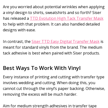
Are you worried about potential wrinkles when applying
a vinyl design to shirts, sweatshirts and so forth? Siser
has released a
TTD Evolution High Tack Transfer Mask
to help with that problem. It can also handled detailed
designs with ease.
In contrast, the
Siser TTD Easy Digital Transfer Mask
is
meant for standard vinyls from the brand. The medium
tack adhesive is best when paired with Siser products.
Best Ways To Work With Vinyl
Every instance of printing and cutting with transfer type
involves wedding and cutting. When doing this, you
cannot cut through the vinyl’s paper backing. Otherwise,
removing the excess will be much harder.
Aim for medium strength adhesives in transfer tape