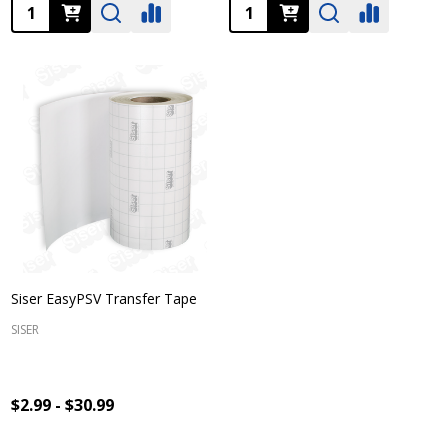
Quantity:
Quantity:
Siser EasyPSV Transfer Tape
SISER
$2.99 - $30.99