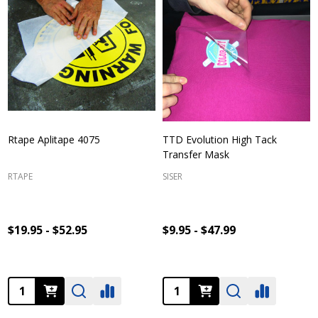
Rtape Aplitape 4075
TTD Evolution High Tack
Transfer Mask
RTAPE
SISER
$19.95 - $52.95
$9.95 - $47.99
Quantity:
Quantity: