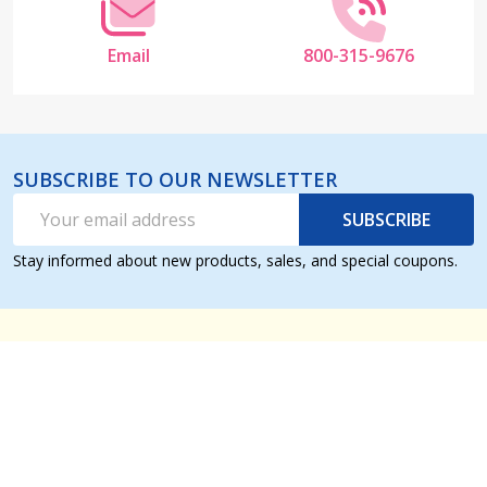
Email
800-315-9676
SUBSCRIBE TO OUR NEWSLETTER
Email
SUBSCRIBE
Address
Stay informed about new products, sales, and special coupons.