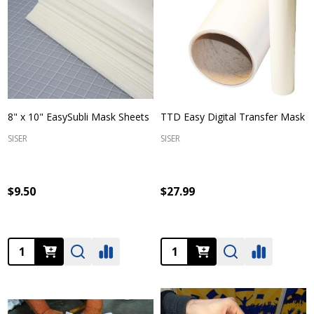
8" x 10" EasySubli Mask Sheets
TTD Easy Digital Transfer Mask
SISER
SISER
$9.50
$27.99
Quantity:
Quantity: