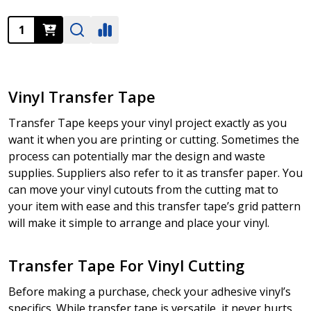
Quantity:
Vinyl Transfer Tape
Transfer Tape keeps your vinyl project exactly as you
want it when you are printing or cutting. Sometimes the
process can potentially mar the design and waste
supplies. Suppliers also refer to it as transfer paper. You
can move your vinyl cutouts from the cutting mat to
your item with ease and this transfer tape’s grid pattern
will make it simple to arrange and place your vinyl.
Transfer Tape For Vinyl Cutting
Before making a purchase, check your adhesive vinyl’s
specifics. While transfer tape is versatile, it never hurts