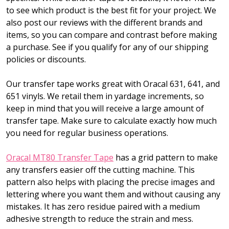
to see which product is the best fit for your project. We
also post our reviews with the different brands and
items, so you can compare and contrast before making
a purchase. See if you qualify for any of our shipping
policies or discounts.
Our transfer tape works great with Oracal 631, 641, and
651 vinyls. We retail them in yardage increments, so
keep in mind that you will receive a large amount of
transfer tape. Make sure to calculate exactly how much
you need for regular business operations.
Oracal MT80 Transfer Tape
has a grid pattern to make
any transfers easier off the cutting machine. This
pattern also helps with placing the precise images and
lettering where you want them and without causing any
mistakes. It has zero residue paired with a medium
adhesive strength to reduce the strain and mess.