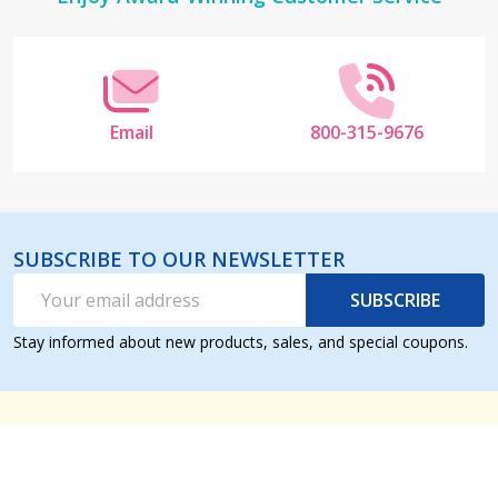
Start
Email
800-315-9676
SUBSCRIBE TO OUR NEWSLETTER
Email
SUBSCRIBE
Address
Stay informed about new products, sales, and special coupons.