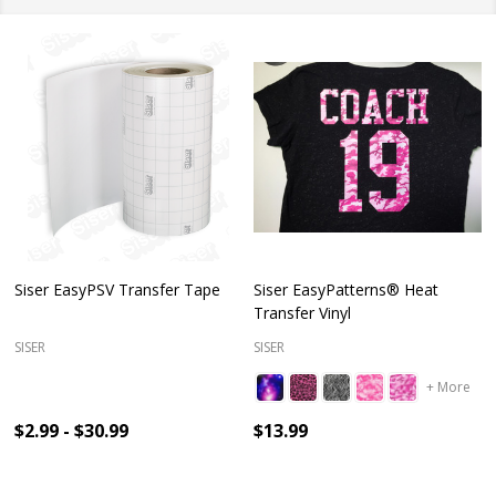
Siser EasyPSV Transfer Tape
Siser EasyPatterns® Heat
Transfer Vinyl
SISER
SISER
+ More
$2.99 - $30.99
$13.99