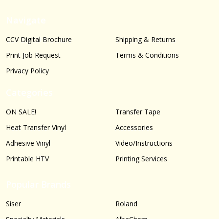
Navigate
CCV Digital Brochure
Shipping & Returns
Print Job Request
Terms & Conditions
Privacy Policy
Categories
ON SALE!
Transfer Tape
Heat Transfer Vinyl
Accessories
Adhesive Vinyl
Video/Instructions
Printable HTV
Printing Services
Popular Brands
Siser
Roland