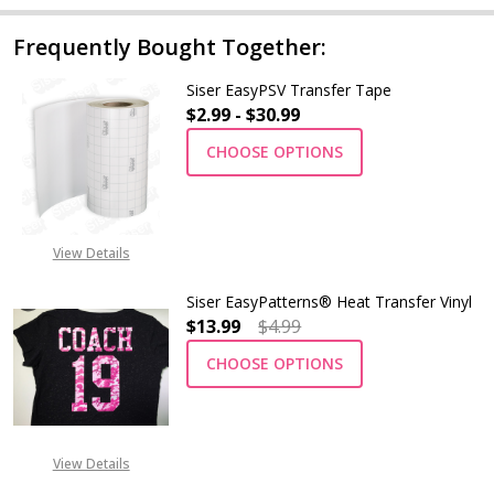
Frequently Bought Together:
Siser EasyPSV Transfer Tape
$2.99 - $30.99
CHOOSE OPTIONS
View Details
Siser EasyPatterns® Heat Transfer Vinyl
$13.99
$4.99
CHOOSE OPTIONS
View Details