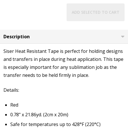
ADD SELECTED TO CART
Description
Siser Heat Resistant Tape is perfect for holding designs
and transfers in place during heat application. This tape
is especially important for any sublimation job as the
transfer needs to be held firmly in place.
Details:
Red
0.78" x 21.86yd. (2cm x 20m)
Safe for temperatures up to 428°F (220°C)