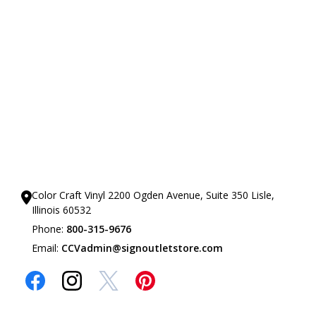
Our Showrooms
Color Craft Vinyl 2200 Ogden Avenue, Suite 350 Lisle,
Illinois 60532
Phone:
800-315-9676
Email:
CCVadmin@signoutletstore.com