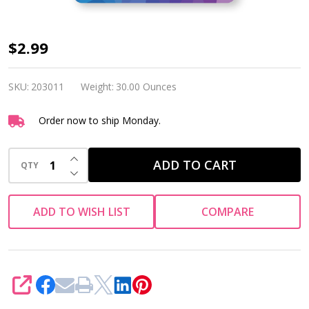
Siser
$2.99
Heat
Tape
SKU:
203011
Weight:
30.00 Ounces
Order now to ship Monday.
INCREASE QUANTITY OF UNDEFINED
ADD TO CART
QTY
DECREASE QUANTITY OF UNDEFINED
ADD TO WISH LIST
COMPARE
SHARE