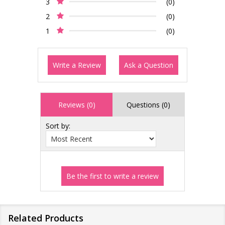
3
(0)
2
(0)
1
(0)
Write a Review
Ask a Question
Reviews (0)
Questions (0)
Sort by:
Related Products