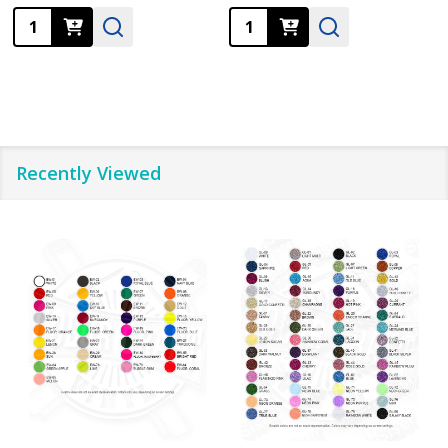
Quantity:
Quantity:
Recently Viewed