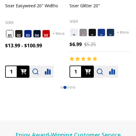
Siser Easyweed 20" Widths
Siser Glitter 20"
O
SISER
SISER
+ More
+ More
$6.99
$5.25
$13.99 - $100.99
Footer
Enjoy Award-Winning Customer Service