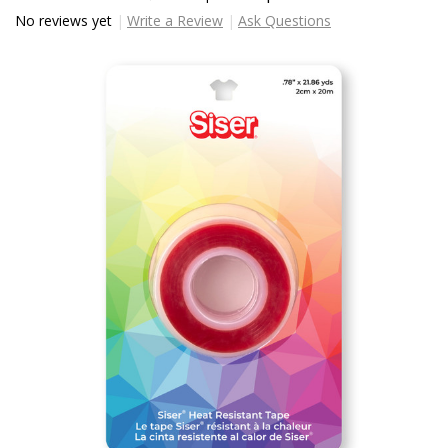
No reviews yet
Write a Review
Ask Questions