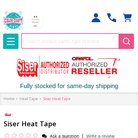
Search
MENU
Fully stocked for same-day shipping
Home
Heat Tape
Siser Heat Tape
Siser Heat Tape
|
Ask a question
Write a review