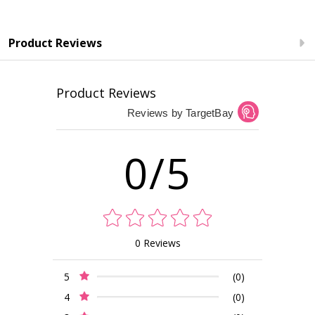
Product Reviews
Product Reviews
Reviews by TargetBay
0/5
0 Reviews
5
(0)
4
(0)