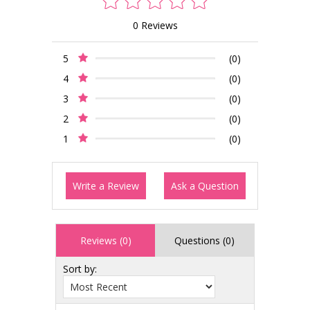
0 Reviews
5
(0)
4
(0)
3
(0)
2
(0)
1
(0)
Write a Review
Ask a Question
Reviews (0)
Questions (0)
Sort by: