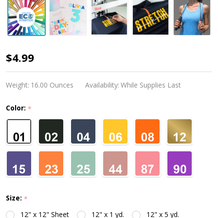
Siser
$4.99
EcoStretch
Weight:
16.00 Ounces
Availability:
While Supplies Last
Color:
*
Size:
*
12" x 12" Sheet
12" x 1 yd.
12" x 5 yd.