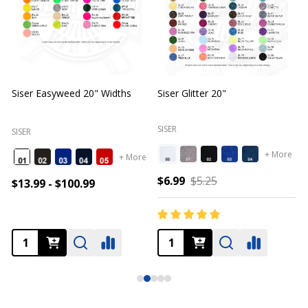
Siser Easyweed 20" Widths
Siser Glitter 20"
O
SISER
SISER
+ More
+ More
$6.99
$5.25
$13.99 - $100.99