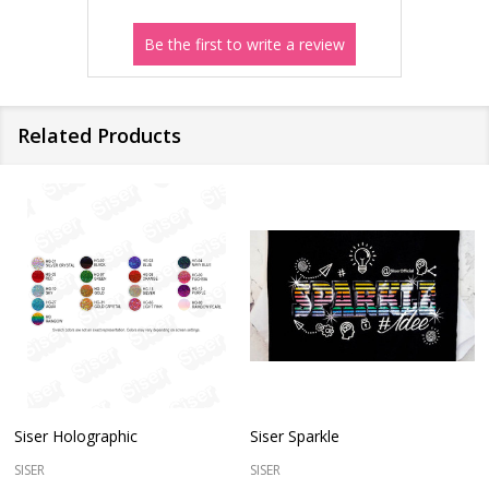
Related Products
Siser Holographic
Siser Sparkle
SISER
SISER