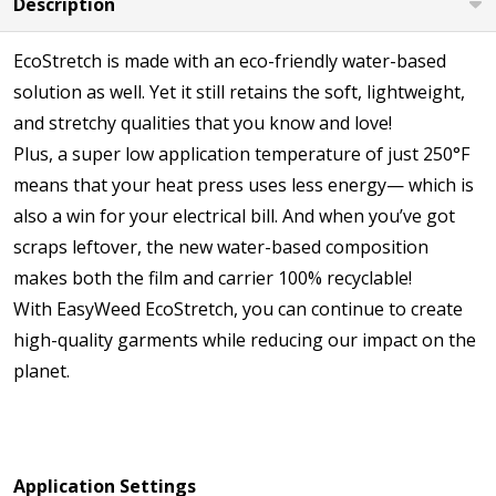
Description
EcoStretch is made with an eco-friendly water-based
solution as well. Yet it still retains the soft, lightweight,
and stretchy qualities that you know and love!
Plus, a super low application temperature of just 250°F
means that your heat press uses less energy— which is
also a win for your electrical bill. And when you’ve got
scraps leftover, the new water-based composition
makes both the film and carrier 100% recyclable!
With EasyWeed EcoStretch, you can continue to create
high-quality garments while reducing our impact on the
planet.
Application Settings