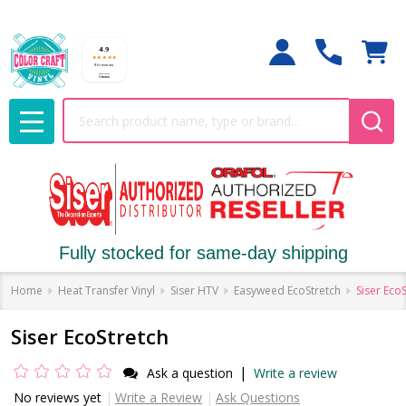
Search
MENU
Fully stocked for same-day shipping
Home
Heat Transfer Vinyl
Siser HTV
Easyweed EcoStretch
Siser Eco
Siser EcoStretch
|
Ask a question
Write a review
No reviews yet
Write a Review
Ask Questions