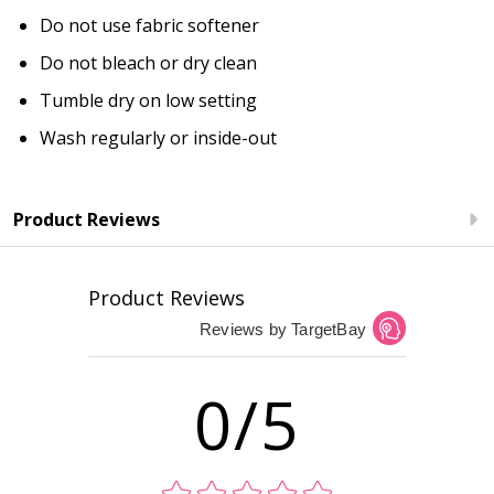
Do not use fabric softener
Do not bleach or dry clean
Tumble dry on low setting
Wash regularly or inside-out
Product Reviews
Product Reviews
Reviews by TargetBay
0/5