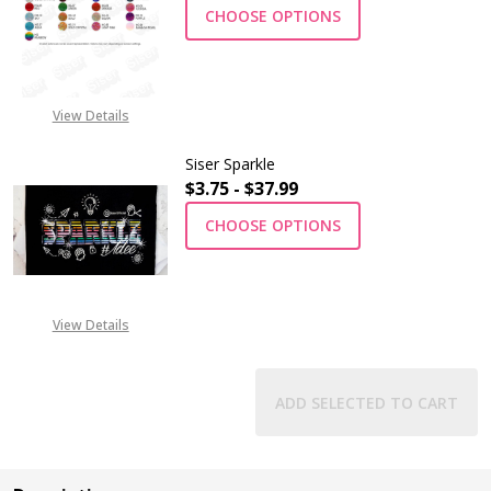
CHOOSE OPTIONS
View Details
Siser Sparkle
$3.75 - $37.99
CHOOSE OPTIONS
View Details
ADD SELECTED TO CART