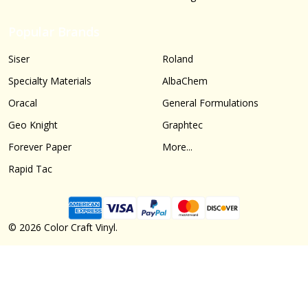
Popular Brands
Siser
Roland
Specialty Materials
AlbaChem
Oracal
General Formulations
Geo Knight
Graphtec
Forever Paper
More...
Rapid Tac
©
2026
Color Craft Vinyl.