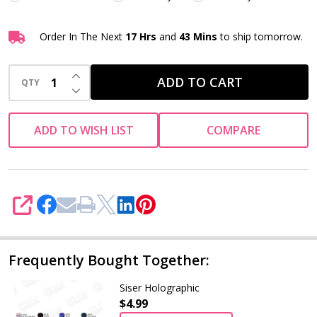
Order In The Next
17 Hrs
and
43 Mins
to ship tomorrow.
INCREASE QUANTITY OF UNDEFINED
ADD TO CART
QTY
DECREASE QUANTITY OF UNDEFINED
ADD TO WISH LIST
COMPARE
SHARE
Frequently Bought Together:
Siser Holographic
$4.99