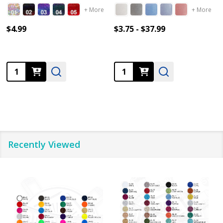
+ More
+ More
$4.99
$3.75 - $37.99
Quantity:
Quantity:
Recently Viewed