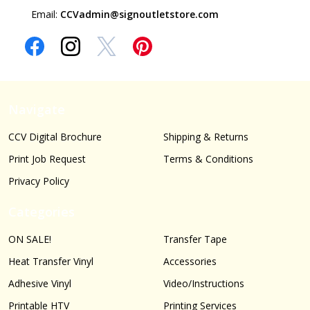
Email:
CCVadmin@signoutletstore.com
Navigate
CCV Digital Brochure
Shipping & Returns
Print Job Request
Terms & Conditions
Privacy Policy
Categories
ON SALE!
Transfer Tape
Heat Transfer Vinyl
Accessories
Adhesive Vinyl
Video/Instructions
Printable HTV
Printing Services