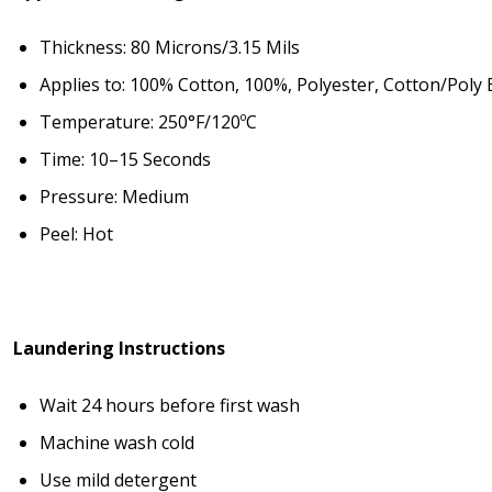
Thickness: 80 Microns/3.15 Mils
Applies to: 100% Cotton, 100%, Polyester, Cotton/Poly 
Temperature: 250°F/120ºC
Time: 10–15 Seconds
Pressure: Medium
Peel: Hot
Laundering Instructions
Wait 24 hours before first wash
Machine wash cold
Use mild detergent