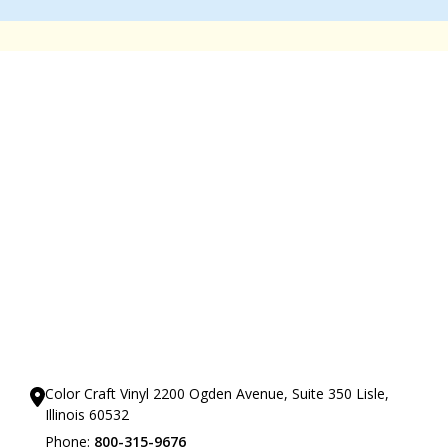
Our Showrooms
Color Craft Vinyl 2200 Ogden Avenue, Suite 350 Lisle,
Illinois 60532
Phone:
800-315-9676