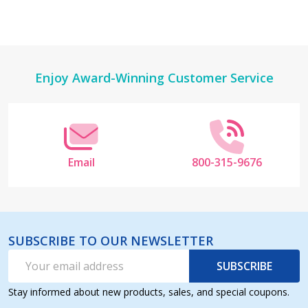
Footer
Enjoy Award-Winning Customer Service
Start
Email
800-315-9676
SUBSCRIBE TO OUR NEWSLETTER
Email
SUBSCRIBE
Address
Stay informed about new products, sales, and special coupons.