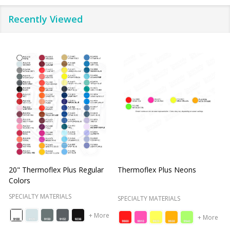
Recently Viewed
Thermoflex Plus Metal Flake
Thermoflex Plus Metallics
S
SPECIALTY MATERIALS
S
SPECIALTY MATERIALS
+ More
+ More