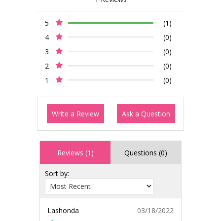
5
(1)
4
(0)
3
(0)
2
(0)
1
(0)
Write a Review
Ask a Question
Reviews (1)
Questions (0)
Sort by:
Lashonda
03/18/2022