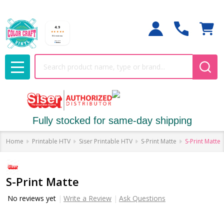
Search
MENU
Fully stocked for same-day shipping
Home
Printable HTV
Siser Printable HTV
S-Print Matte
S-Print Matte
S-Print Matte
No reviews yet
Write a Review
Ask Questions