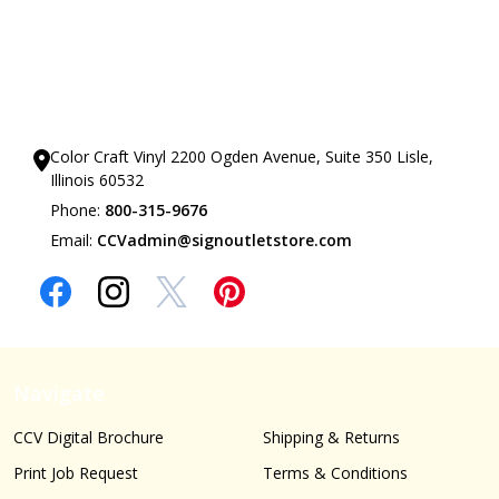
Our Showrooms
Color Craft Vinyl 2200 Ogden Avenue, Suite 350 Lisle,
Illinois 60532
Phone:
800-315-9676
Email:
CCVadmin@signoutletstore.com
Navigate
CCV Digital Brochure
Shipping & Returns
Print Job Request
Terms & Conditions