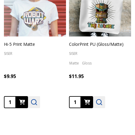
Hi-5 Print Matte
ColorPrint PU (Gloss/Matte)
SISER
SISER
Matte
Gloss
$9.95
$11.95
Quantity:
Quantity: