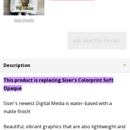
View Details
ADD SELECTED TO CART
Description
This product is replacing Siser's Colorprint Soft
Opaque
Siser's newest Digital Media is water-based with a
matte finish!
Beautiful, vibrant graphics that are also lightweight and