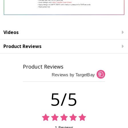
Videos
Product Reviews
Product Reviews
Reviews by TargetBay
5/5
1 Reviews