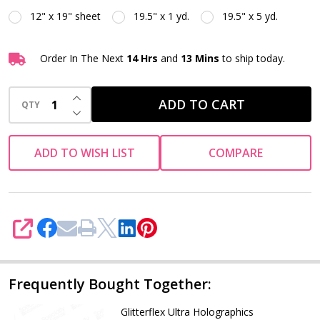
12" x 19" sheet
19.5" x 1 yd.
19.5" x 5 yd.
Order In The Next
14 Hrs
and
13 Mins
to ship today.
INCREASE QUANTITY OF UNDEFINED
ADD TO CART
QTY
DECREASE QUANTITY OF UNDEFINED
ADD TO WISH LIST
COMPARE
SHARE
Frequently Bought Together:
Glitterflex Ultra Holographics