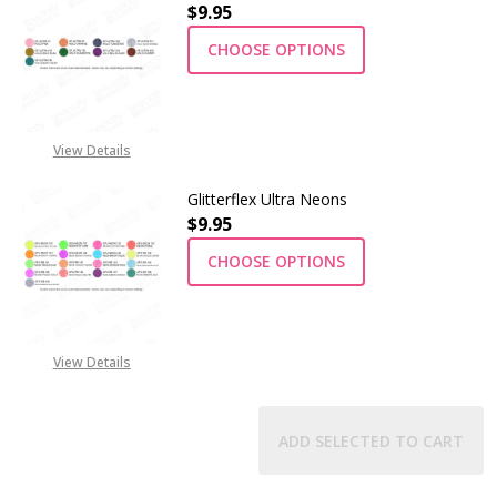
$9.95
CHOOSE OPTIONS
View Details
Glitterflex Ultra Neons
$9.95
CHOOSE OPTIONS
View Details
ADD SELECTED TO CART