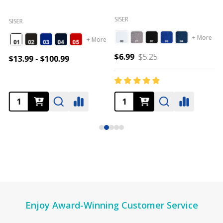
SISER
SISER
+ More
+ More
$6.99
$5.25
$13.99 - $100.99
Footer
Enjoy Award-Winning Customer Service
Start