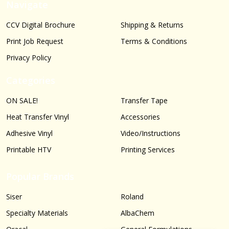
Navigate
CCV Digital Brochure
Shipping & Returns
Print Job Request
Terms & Conditions
Privacy Policy
Categories
ON SALE!
Transfer Tape
Heat Transfer Vinyl
Accessories
Adhesive Vinyl
Video/Instructions
Printable HTV
Printing Services
Popular Brands
Siser
Roland
Specialty Materials
AlbaChem