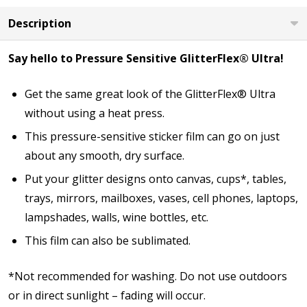
Description
Say hello to Pressure Sensitive GlitterFlex® Ultra!
Get the same great look of the GlitterFlex® Ultra
without using a heat press.
This pressure-sensitive sticker film can go on just
about any smooth, dry surface.
Put your glitter designs onto canvas, cups*, tables,
trays, mirrors, mailboxes, vases, cell phones, laptops,
lampshades, walls, wine bottles, etc.
This film can also be sublimated.
*Not recommended for washing. Do not use outdoors
or in direct sunlight – fading will occur.