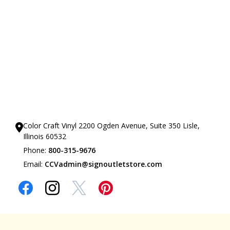
Our Showrooms
Color Craft Vinyl 2200 Ogden Avenue, Suite 350 Lisle,
Illinois 60532
Phone:
800-315-9676
Email:
CCVadmin@signoutletstore.com