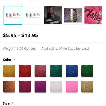
PSV
$5.95 - $13.95
GlitterFlex
Ultra
Weight:
16.00 Ounces
Availability:
While Supplies Last!
Color:
*
Size:
*