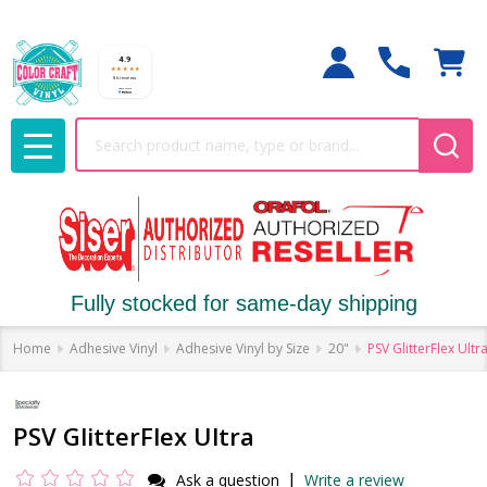
Search
MENU
Fully stocked for same-day shipping
Home
Adhesive Vinyl
Adhesive Vinyl by Size
20"
PSV GlitterFlex Ultr
PSV GlitterFlex Ultra
|
Ask a question
Write a review