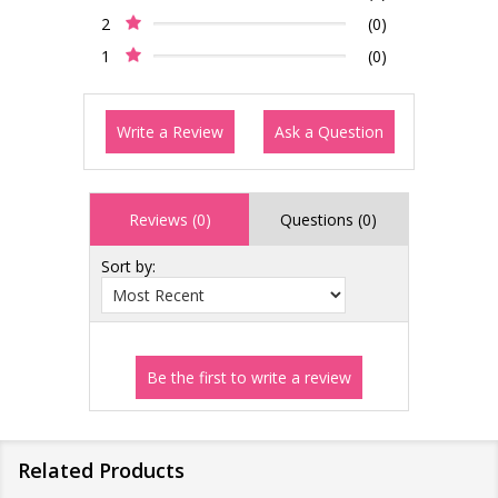
2
(0)
1
(0)
Write a Review
Ask a Question
Reviews (0)
Questions (0)
Sort by:
Related Products