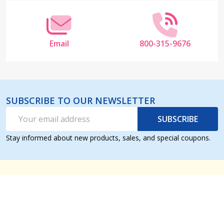
Email
800-315-9676
SUBSCRIBE TO OUR NEWSLETTER
Email
SUBSCRIBE
Address
Stay informed about new products, sales, and special coupons.