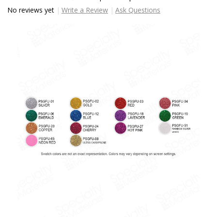
No reviews yet
Write a Review
Ask Questions