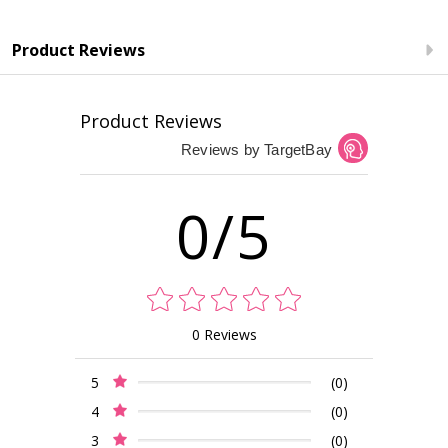
Product Reviews
Product Reviews
Reviews by TargetBay
0/5
0 Reviews
5
(0)
4
(0)
3
(0)