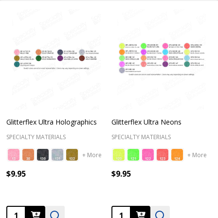
Glitterflex Ultra Holographics
Glitterflex Ultra Neons
SPECIALTY MATERIALS
SPECIALTY MATERIALS
+ More
+ More
$9.95
$9.95
Quantity:
Quantity: