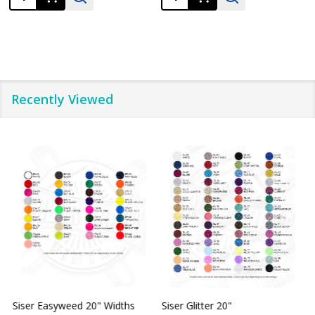
Recently Viewed
Siser Easyweed 20" Widths
Siser Glitter 20"
O