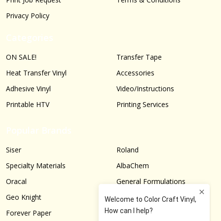
Privacy Policy
Categories
ON SALE!
Transfer Tape
Heat Transfer Vinyl
Accessories
Adhesive Vinyl
Video/Instructions
Printable HTV
Printing Services
Popular Brands
Siser
Roland
Specialty Materials
AlbaChem
Oracal
General Formulations
Geo Knight
Graphtec
Forever Paper
More...