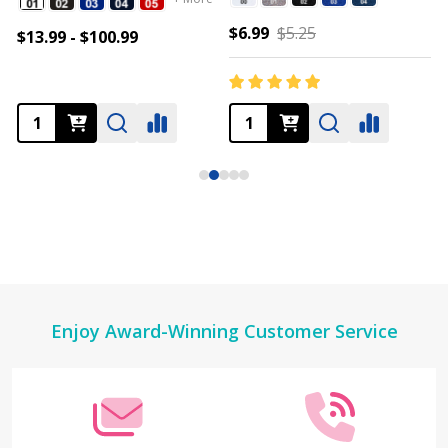
$6.99
$5.25
$13.99 - $100.99
Footer
Enjoy Award-Winning Customer Service
Start