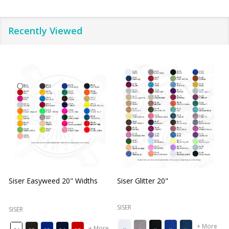
Recently Viewed
Siser Easyweed 20" Widths
Siser Glitter 20"
O
SISER
SISER
+ More
+ More