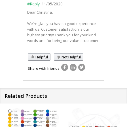
#Reply
11/05/2020
Dear Christina,
We're glad you have a good experience
with us. Customer satisfaction is our
highest priority! Thank you for your kind
words and for being our valued customer.
Helpful
Not Helpful
Share with friends
Related Products