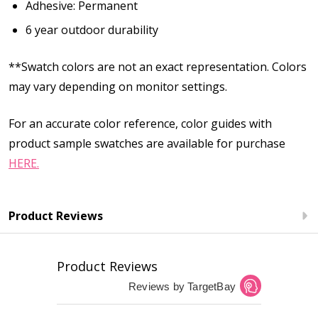
Adhesive: Permanent
6 year outdoor durability
**Swatch colors are not an exact representation. Colors
may vary depending on monitor settings.
For an accurate color reference, color guides with
product sample swatches are available for purchase
HERE.
Product Reviews
Product Reviews
Reviews by TargetBay