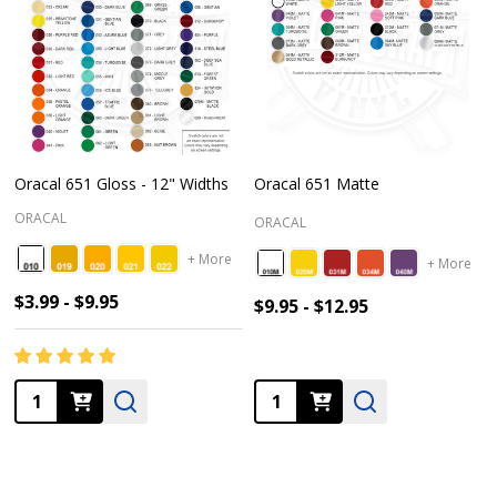
Oracal 651 Gloss - 12" Widths
Oracal 651 Matte
ORACAL
ORACAL
+ More
+ More
$3.99 - $9.95
$9.95 - $12.95
Quantity:
Quantity: