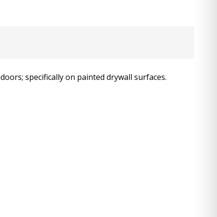
oors; specifically on painted drywall surfaces.