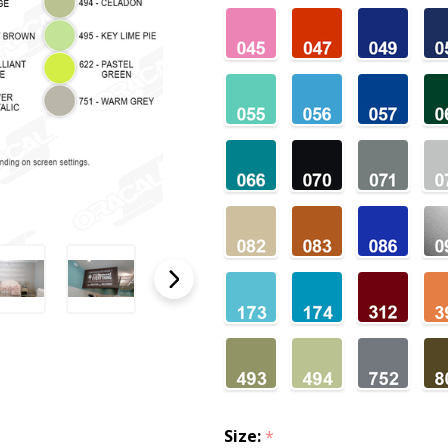
Size:
*