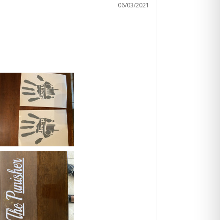
06/03/2021