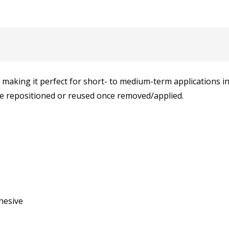
making it perfect for short- to medium-term applications ind
 be repositioned or reused once removed/applied.
hesive