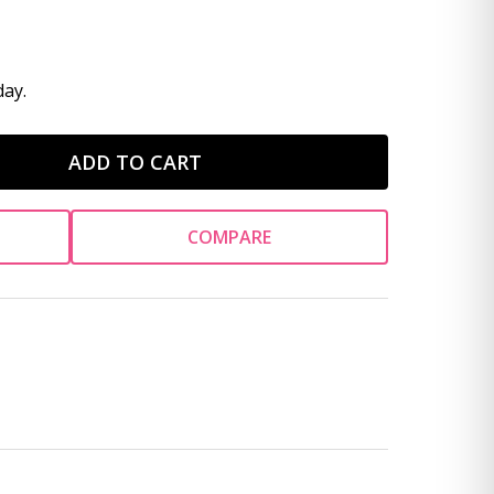
ay.
ADD TO CART
COMPARE