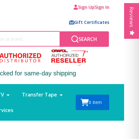
Sign Up
Sign In
Reviews
Gift Certificates
SEARCH
ocked for same-day shipping
TV
Transfer Tape
0
item
rvices