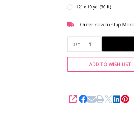
12" x 10 yd. (30 ft)
Order now to ship Mond
QTY
ADD TO WISH LIST
SHARE