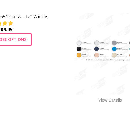
 651 Gloss - 12" Widths
 $9.95
OSE OPTIONS
View Details