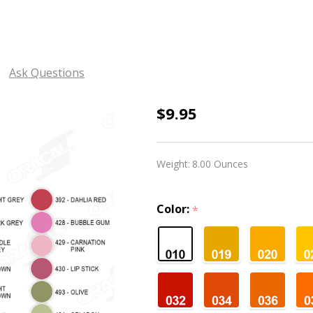
Ask Questions
Oracal
$9.95
631
Matte
Weight:
8.00 Ounces
-
12"
Color:
*
Widths