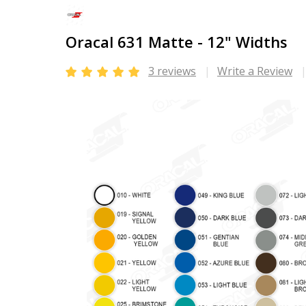
Oracal 631 Matte - 12" Widths
3 reviews
Write a Review