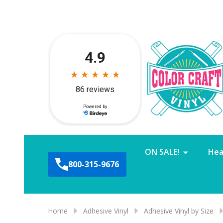
ON SALE!
Hea
800-315-9676
Home
Adhesive Vinyl
Adhesive Vinyl by Size