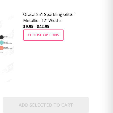
Oracal 851 Sparkling Glitter
Metallic - 12" Widths
$9.95 - $42.95
CHOOSE OPTIONS
ADD SELECTED TO CART