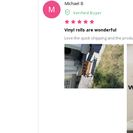
Michael B
M
Verified Buyer
Vinyl rolls are wonderful
Love the quick shipping and the produ