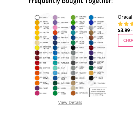
Frequently Bought Together:
Oracal
$3.99 -
CHO
View Details