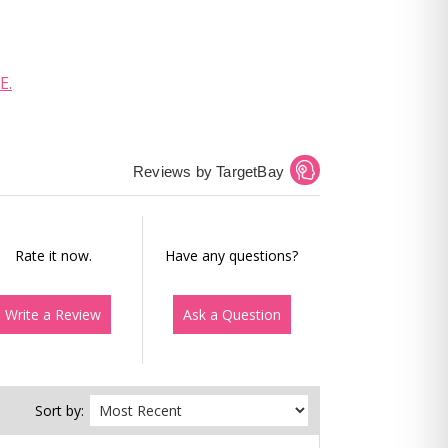
E.
Reviews by TargetBay
Rate it now.
Have any questions?
Write a Review
Ask a Question
Sort by: