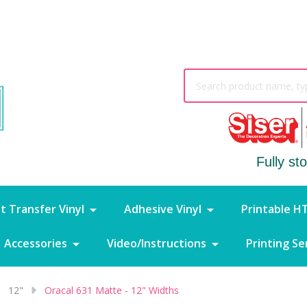
Search
Fully st
t Transfer Vinyl
Adhesive Vinyl
Printable H
Accessories
Video/Instructions
Printing Se
12"
Oracal 631 Matte - 12" Widths