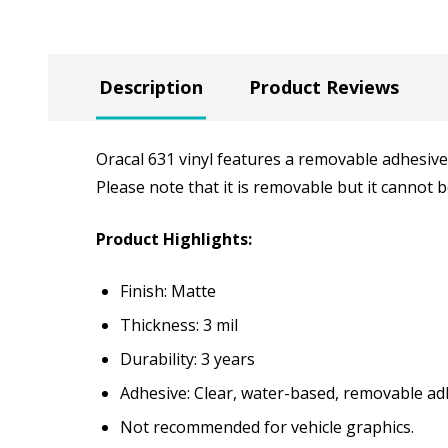
Description
Product Reviews
Oracal 631 vinyl features a removable adhesive 
Please note that it is removable but it cannot
Product Highlights:
Finish: Matte
Thickness: 3 mil
Durability: 3 years
Adhesive: Clear, water-based, removable ad
Not recommended for vehicle graphics.