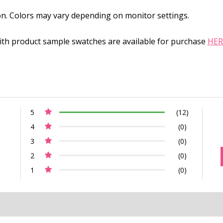
on. Colors may vary depending on monitor settings.
with product sample swatches are available for purchase
HER
5
(12)
4
(0)
3
(0)
2
(0)
1
(0)