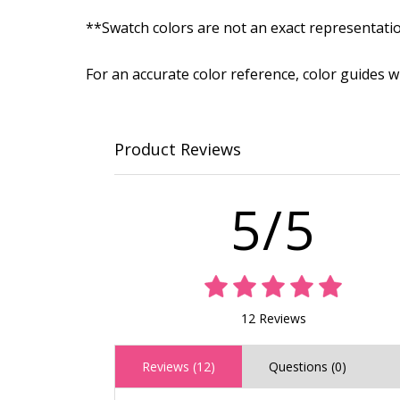
**Swatch colors are not an exact representati
For an accurate color reference, color guides 
Product Reviews
5/5
12 Reviews
Reviews (12)
Questions (0)