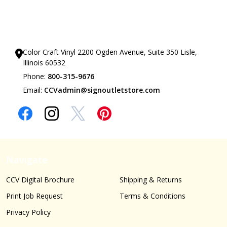
Our Showrooms
Color Craft Vinyl 2200 Ogden Avenue, Suite 350 Lisle,
Illinois 60532
Phone:
800-315-9676
Email:
CCVadmin@signoutletstore.com
Navigate
CCV Digital Brochure
Shipping & Returns
Print Job Request
Terms & Conditions
Privacy Policy