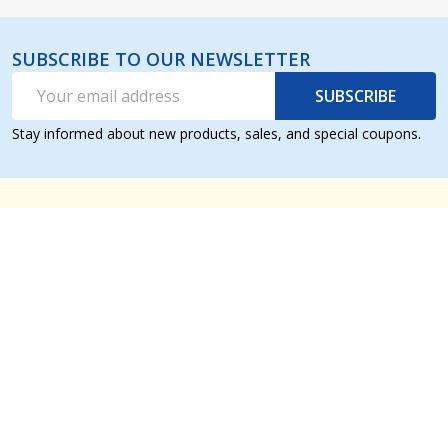
SUBSCRIBE TO OUR NEWSLETTER
Email
SUBSCRIBE
Address
Stay informed about new products, sales, and special coupons.