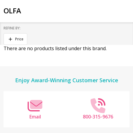
OLFA
REFINE BY:
Filter
Price
By
There are no products listed under this brand.
Products
List
Footer
Enjoy Award-Winning Customer Service
Start
Email
800-315-9676