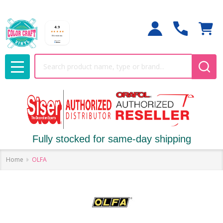
Search
MENU
Fully stocked for same-day shipping
Home
OLFA