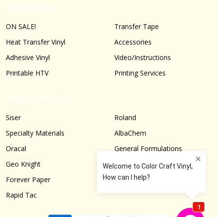
Categories
ON SALE!
Transfer Tape
Heat Transfer Vinyl
Accessories
Adhesive Vinyl
Video/Instructions
Printable HTV
Printing Services
Popular Brands
Siser
Roland
Specialty Materials
AlbaChem
Oracal
General Formulations
Geo Knight
Graphtec
Forever Paper
More...
Rapid Tac