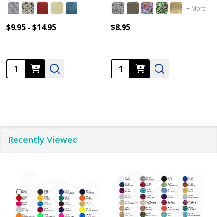
+ More
$9.95 - $14.95
$8.95
Quantity:
Quantity:
Recently Viewed