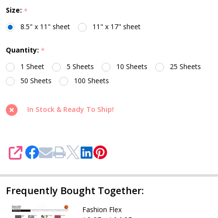
Size:
*
8.5" x 11" sheet
11" x 17" sheet
Quantity:
*
1 Sheet
5 Sheets
10 Sheets
25 Sheets
50 Sheets
100 Sheets
In Stock & Ready To Ship!
SHARE
Frequently Bought Together:
Fashion Flex