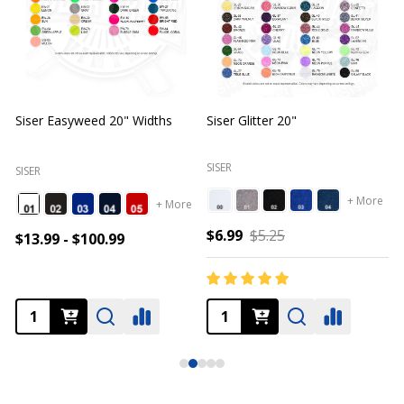
Siser Easyweed 20" Widths
Siser Glitter 20"
O
SISER
SISER
+ More
+ More
$6.99
$5.25
$13.99 - $100.99