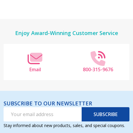
Footer
Enjoy Award-Winning Customer Service
Start
Email
800-315-9676
SUBSCRIBE TO OUR NEWSLETTER
Email
SUBSCRIBE
Address
Stay informed about new products, sales, and special coupons.