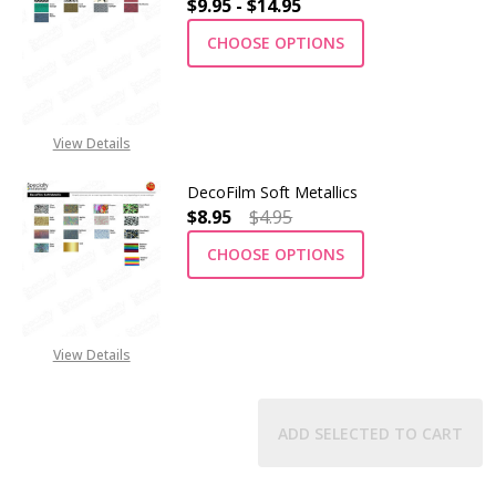
$9.95 - $14.95
CHOOSE OPTIONS
View Details
DecoFilm Soft Metallics
$8.95
$4.95
CHOOSE OPTIONS
View Details
ADD SELECTED TO CART