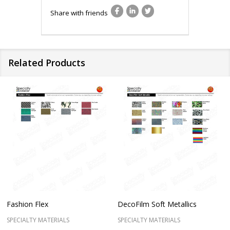
Share with friends
Related Products
Fashion Flex
DecoFilm Soft Metallics
SPECIALTY MATERIALS
SPECIALTY MATERIALS