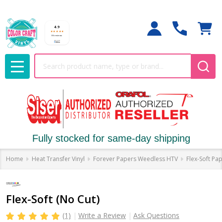
Search
MENU
Fully stocked for same-day shipping
Home
Heat Transfer Vinyl
Forever Papers Weedless HTV
Flex-Soft Pa
Flex-Soft (No Cut)
(1)
Write a Review
Ask Questions