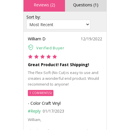
Reviews (2)
Questions (1)
Sort by:
William D
12/19/2022
Verified Buyer
Great Product! Fast Shipping!
The Flex-Soft (No Cut) is easy to use and
creates a wonderful end product. Would
recommend to anyone!
1 COMMENT(S)
- Color Craft Vinyl
#Reply
01/17/2023
William,