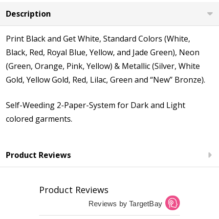
Description
Print Black and Get White, Standard Colors (White,
Black, Red, Royal Blue, Yellow, and Jade Green), Neon
(Green, Orange, Pink, Yellow) & Metallic (Silver, White
Gold, Yellow Gold, Red, Lilac, Green and “New” Bronze).
Self-Weeding 2-Paper-System for Dark and Light
colored garments.
Product Reviews
Product Reviews
Reviews by TargetBay