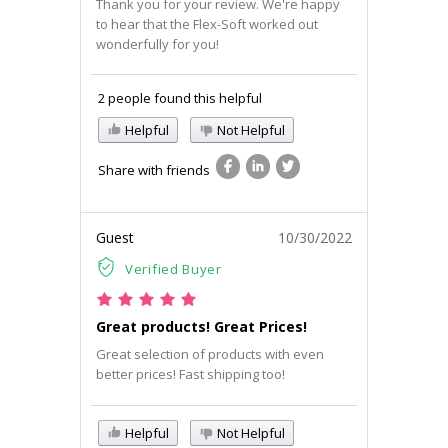
Thank you for your review. We're happy
to hear that the Flex-Soft worked out
wonderfully for you!
2 people found this helpful
Helpful
Not Helpful
Share with friends
Guest
10/30/2022
Verified Buyer
Great products! Great Prices!
Great selection of products with even
better prices! Fast shipping too!
Helpful
Not Helpful