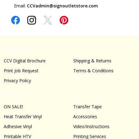
Email:
CCVadmin@signoutletstore.com
Navigate
CCV Digital Brochure
Shipping & Returns
Print Job Request
Terms & Conditions
Privacy Policy
Categories
ON SALE!
Transfer Tape
Heat Transfer Vinyl
Accessories
Adhesive Vinyl
Video/Instructions
Printable HTV
Printing Services