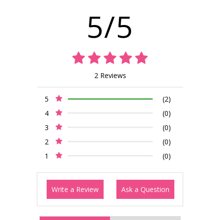
5/5
2 Reviews
5
(2)
4
(0)
3
(0)
2
(0)
1
(0)
Write a Review
Ask a Question