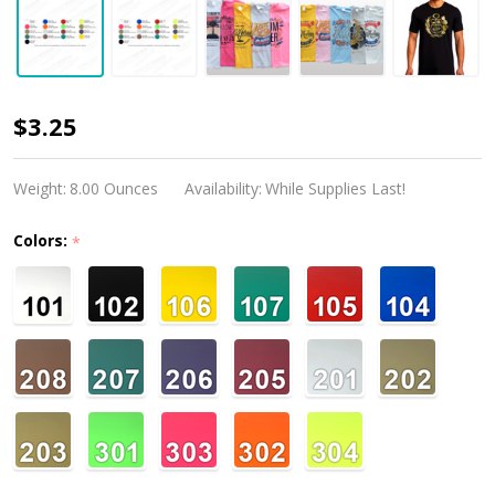
Flex-
$3.25
Soft
(No
Weight:
8.00 Ounces
Availability:
While Supplies Last!
Cut)
Colors:
*