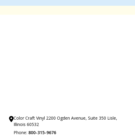
Our Showrooms
Color Craft Vinyl 2200 Ogden Avenue, Suite 350 Lisle,
Illinois 60532
Phone:
800-315-9676