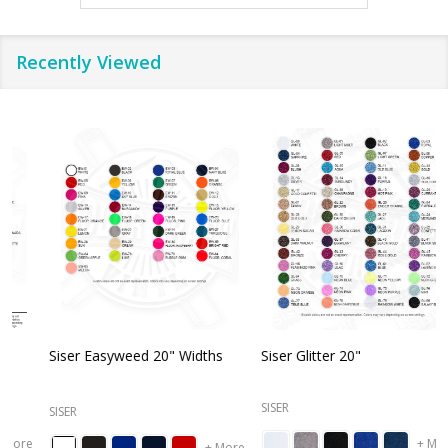
Recently Viewed
Siser Easyweed 20" Widths
Siser Glitter 20"
O
SISER
SISER
+ More
+ More