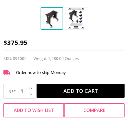
DK
$375.95
Universal
Stand
SKU:
091005
Weight:
1,280.00 Ounces
with
Order now to ship Monday.
Casters
INCREASE QUANTITY OF UNDEFINED
ADD TO CART
QTY
DECREASE QUANTITY OF UNDEFINED
ADD TO WISH LIST
COMPARE