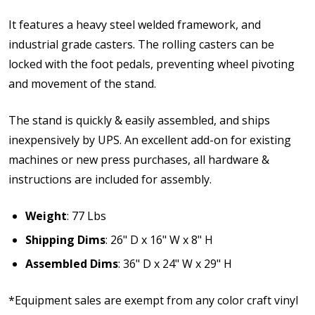
It features a heavy steel welded framework, and
industrial grade casters. The rolling casters can be
locked with the foot pedals, preventing wheel pivoting
and movement of the stand.
The stand is quickly & easily assembled, and ships
inexpensively by UPS. An excellent add-on for existing
machines or new press purchases, all hardware &
instructions are included for assembly.
Weight
: 77 Lbs
Shipping Dims
: 26" D x 16" W x 8" H
Assembled Dims
: 36" D x 24" W x 29" H
*Equipment sales are exempt from any color craft vinyl