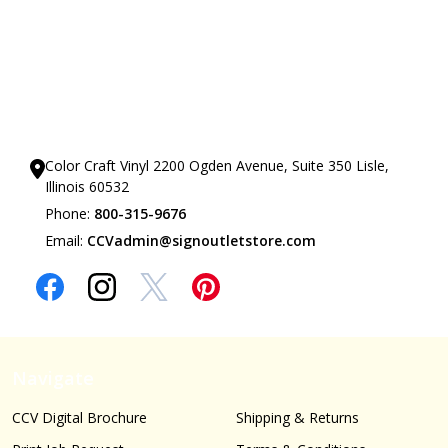
Our Showrooms
Color Craft Vinyl 2200 Ogden Avenue, Suite 350 Lisle,
Illinois 60532
Phone:
800-315-9676
Email:
CCVadmin@signoutletstore.com
Navigate
CCV Digital Brochure
Shipping & Returns