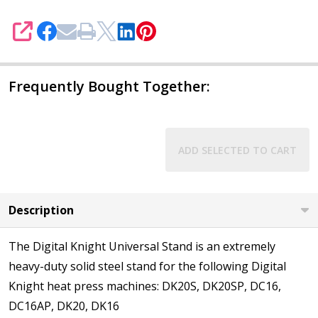
SHARE
Frequently Bought Together:
ADD SELECTED TO CART
Description
The Digital Knight Universal Stand is an extremely
heavy-duty solid steel stand for the following Digital
Knight heat press machines: DK20S, DK20SP, DC16,
DC16AP, DK20, DK16