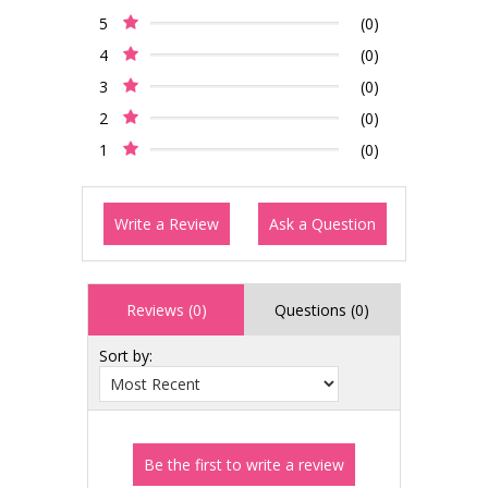
5
(0)
4
(0)
3
(0)
2
(0)
1
(0)
Write a Review
Ask a Question
Reviews (0)
Questions (0)
Sort by: