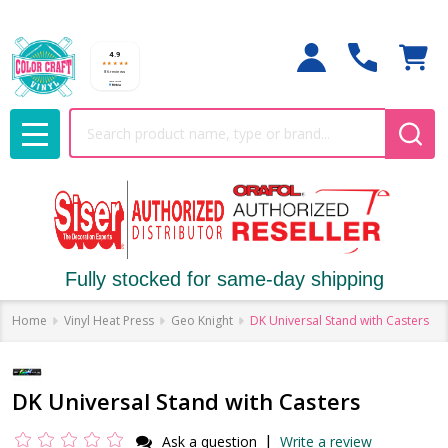
Search
MENU
Fully stocked for same-day shipping
Home
Vinyl Heat Press
Geo Knight
DK Universal Stand with Casters
DK Universal Stand with Casters
|
Ask a question
Write a review