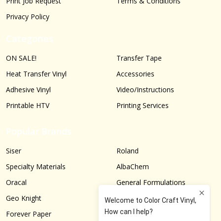
Print Job Request
Terms & Conditions
Privacy Policy
Categories
ON SALE!
Transfer Tape
Heat Transfer Vinyl
Accessories
Adhesive Vinyl
Video/Instructions
Printable HTV
Printing Services
Popular Brands
Siser
Roland
Specialty Materials
AlbaChem
Oracal
General Formulations
Geo Knight
Graphtec
Forever Paper
More...