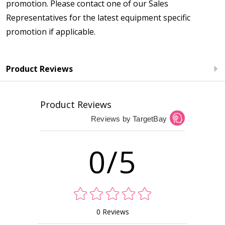
promotion. Please contact one of our Sales
Representatives for the latest equipment specific
promotion if applicable.
Product Reviews
Product Reviews
Reviews by TargetBay
0/5
0 Reviews