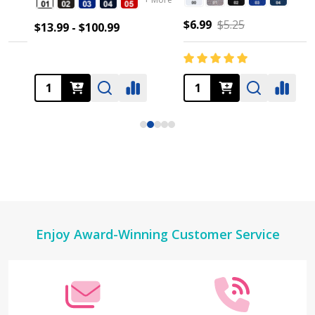
$6.99
$5.25
$13.99 - $100.99
Footer
Enjoy Award-Winning Customer Service
Start