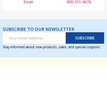
Email
800-315-9676
SUBSCRIBE TO OUR NEWSLETTER
Email
SUBSCRIBE
Address
Stay informed about new products, sales, and special coupons.