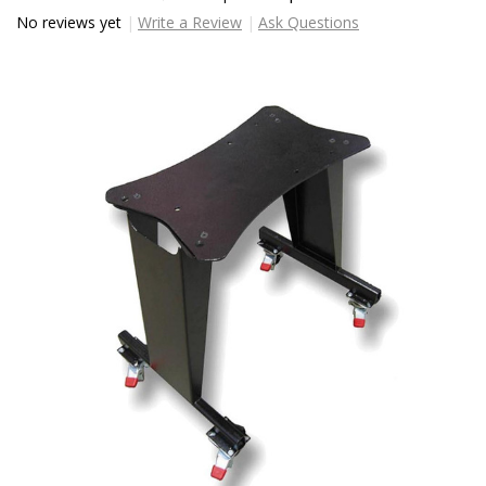
No reviews yet
Write a Review
Ask Questions